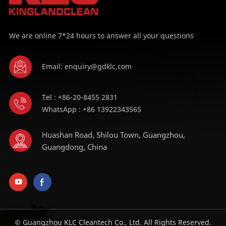
We are online 7*24 hours to answer all your questions
Email: enquiry@gdklc.com
Tel : +86-20-8455 2831
WhatsApp : +86 13922343565
Huashan Road, Shilou Town, Guangzhou,
Guangdong, China
© Guangzhou KLC Cleantech Co., Ltd. All Rights Reserved.