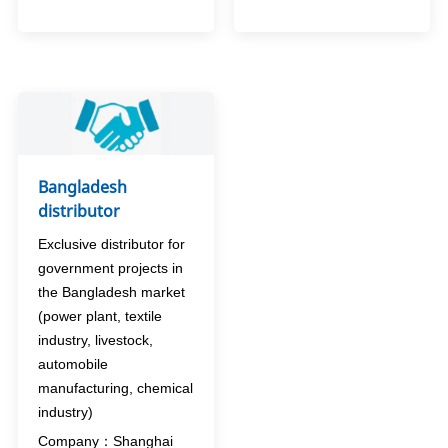
Bangladesh
distributor
Exclusive distributor for
government projects in
the Bangladesh market
(power plant, textile
industry, livestock,
automobile
manufacturing, chemical
industry)
Company：Shanghai