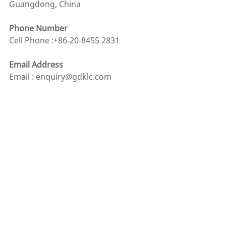
Guangdong, China
Phone Number
Cell Phone :+86-20-8455 2831
Email Address
Email : enquiry@gdklc.com