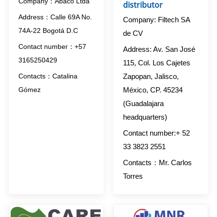
Company：Abaco Ltda
distributor
Address：Calle 69A No.
Company: Filtech SA
74A-22 Bogotá D.C
de CV
Contact number：+57
Address: Av. San José
3165250429
115, Col. Los Cajetes
Zapopan, Jalisco,
Contacts：Catalina
México, CP. 45234
Gómez
(Guadalajara
headquarters)
Contact number:+ 52
33 3823 2551
Contacts：Mr. Carlos
Torres