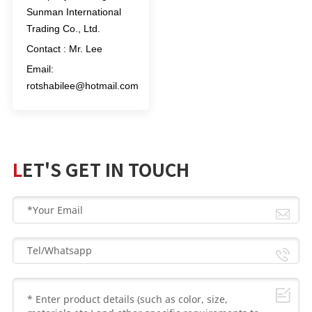
Sunman International
Trading Co., Ltd.
Contact : Mr. Lee
Email:
rotshabilee@hotmail.com
LET'S GET IN TOUCH