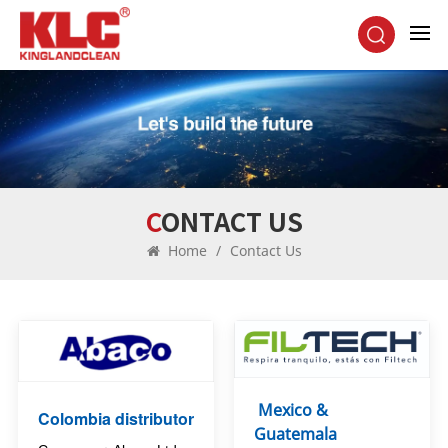
CONTACT US
Home
/
Contact Us
Mexico &
Colombia distributor
Guatemala