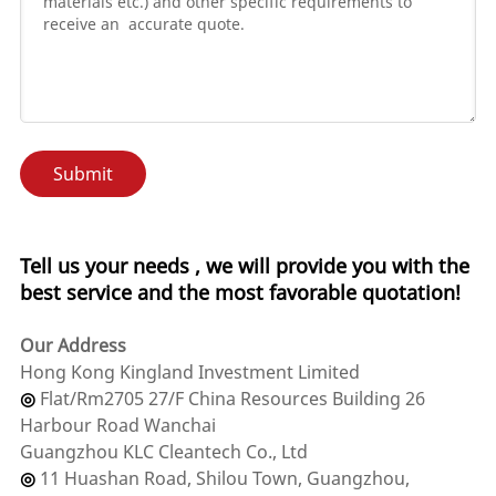
Submit
Tell us your needs , we will provide you with the
best service and the most favorable quotation!
Our Address
‌Hong Kong Kingland Investment Limited
◎
Flat/Rm2705 27/F China Resources Building 26
Harbour Road Wanchai
Guangzhou KLC Cleantech Co., Ltd
◎
11 Huashan Road, Shilou Town, Guangzhou,