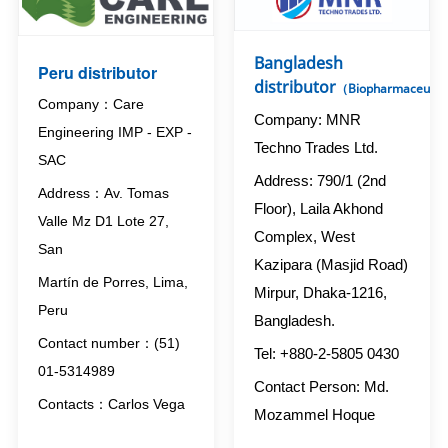
Bangladesh
Peru distributor
distributor
（Biopharmaceutic
Company：Care
Company: MNR
Engineering IMP - EXP -
Techno Trades Ltd.
SAC
Address: 790/1 (2nd
Address：Av. Tomas
Floor), Laila Akhond
Valle Mz D1 Lote 27,
Complex, West
San
Kazipara (Masjid Road)
Martín de Porres, Lima,
Mirpur, Dhaka-1216,
Peru
Bangladesh.
Contact number：(51)
Tel: +880-2-5805 0430
01-5314989
Contact Person: Md.
Contacts：Carlos Vega
Mozammel Hoque