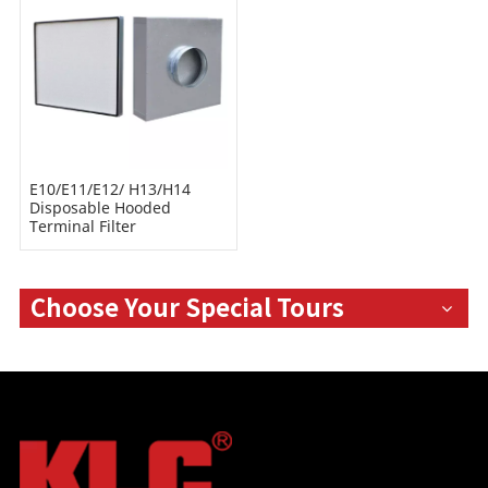
E10/E11/E12/ H13/H14
Disposable Hooded
Terminal Filter
Choose Your Special Tours