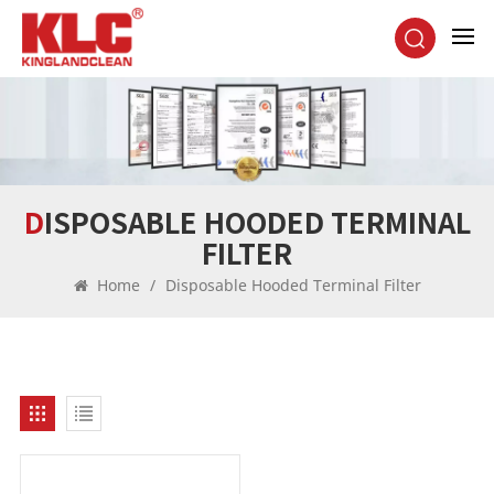
DISPOSABLE HOODED TERMINAL
FILTER
Home
/
Disposable Hooded Terminal Filter