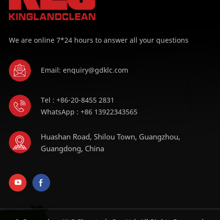
We are online 7*24 hours to answer all your questions
Email: enquiry@gdklc.com
Tel : +86-20-8455 2831
WhatsApp : +86 13922343565
Huashan Road, Shilou Town, Guangzhou,
Guangdong, China