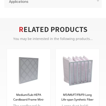
Applications
RELATED PRODUCTS
You may be interested in the following products...
Medium/Sub-HEPA
M5/M6/F7/F8/F9 Long
Cardboard Frame Mini-
Life-span Synthetic Fiber
pleat Filter
Pocket Filter
The cardboard frame is lightweight, which makes handling and installation easier.
Large dust holding capacity and stable performance, cost-effective, affordable.