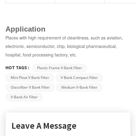
Application
Places with high requirement of cleanliness, such as aviation,
electronic, semiconductor, chip, biological pharmaceutical,
hospital, food processing factory, etc.
Plastic Frame V-Bank Filter
HOT TAGS :
Mini Pleat V Bank Filter
V Bank Compact Filter
Glassfiber V Bank Filter
Medium V-Bank Filter
V-Bank Air Filter
Leave A Message