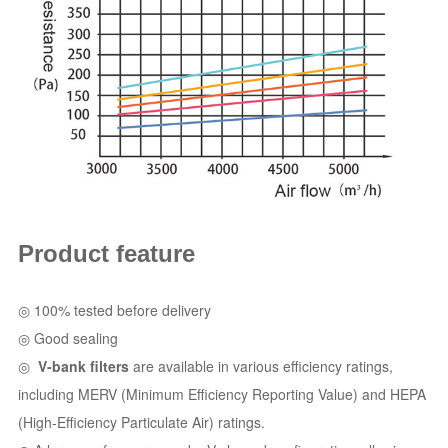
Product feature
◎
100% tested before delivery
◎
Good sealing
◎
V-bank filters
are available in various efficiency ratings,
including MERV (Minimum Efficiency Reporting Value) and HEPA
(High-Efficiency Particulate Air) ratings.