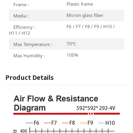
Plastic frame
Frame :
Micron glass fiber
Media :
F6 / F7 / F8 / F9 / H10 /
Efficiency :
H11 / H12
70℃
Max Temperature :
100%
Max Humidity :
Product Details