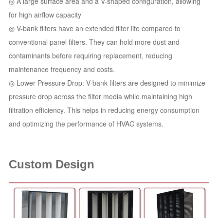
◎ A large surface area and a V-shaped configuration, allowing
for high airflow capacity
◎ V-bank filters have an extended filter life compared to
conventional panel filters. They can hold more dust and
contaminants before requiring replacement, reducing
maintenance frequency and costs.
◎ Lower Pressure Drop: V-bank filters are designed to minimize
pressure drop across the filter media while maintaining high
filtration efficiency. This helps in reducing energy consumption
and optimizing the performance of HVAC systems.
Custom Design