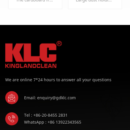
LEARN MORE
LEARN MORE
We are online 7*24 hours to answer all your questions
Email: enquiry@gdklc.com
Tel : +86-20-8455 2831
WhatsApp : +86 13922343565