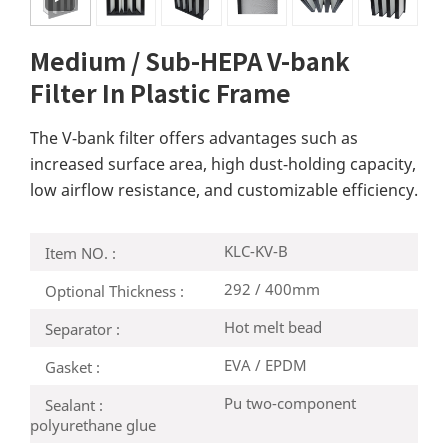
Medium / Sub-HEPA V-bank
Filter In Plastic Frame
The V-bank filter offers advantages such as
increased surface area, high dust-holding capacity,
low airflow resistance, and customizable efficiency.
KLC-KV-B
Item NO. :
292 / 400mm
Optional Thickness :
Hot melt bead
Separator :
EVA / EPDM
Gasket :
Pu two-component
Sealant :
polyurethane glue