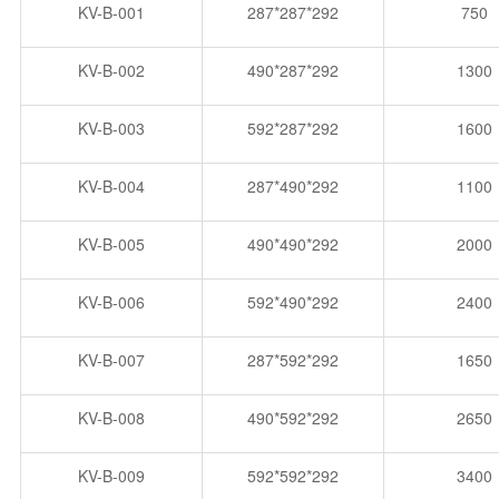
KV-B-001
287*287*292
750
KV-B-002
490*287*292
1300
KV-B-003
592*287*292
1600
KV-B-004
287*490*292
1100
KV-B-005
490*490*292
2000
KV-B-006
592*490*292
2400
KV-B-007
287*592*292
1650
KV-B-008
490*592*292
2650
KV-B-009
592*592*292
3400