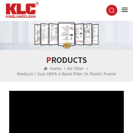
PRODUCTS
Home
/
Air Filter
/
Medium / Sub-HEPA V-Bank Filter In Plastic Frame