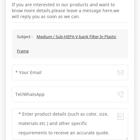
If you are interested in our products and want to
know more details,please leave a message here,we
will reply you as soon as we can.
Subject :
Medium / Sub-HEPA V-bank Filter In Plastic
Frame