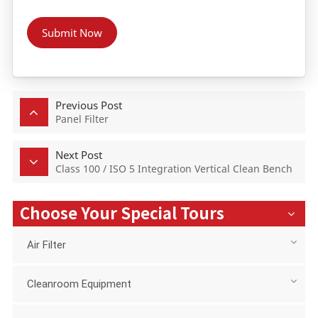
Submit Now
Previous Post
Panel Filter
Next Post
Class 100 / ISO 5 Integration Vertical Clean Bench
Choose Your Special Tours
Air Filter
Cleanroom Equipment