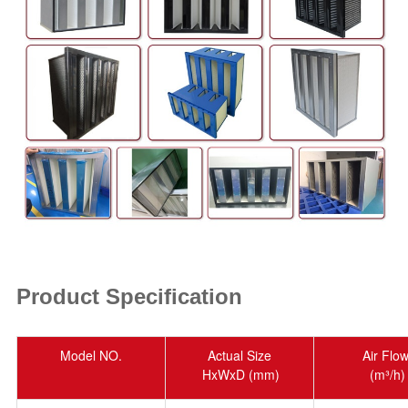
Product Specification
Model NO.
Actual Size
Air Flo
HxWxD (mm)
(m³/h)