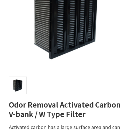
Odor Removal Activated Carbon
V-bank / W Type Filter
Activated carbon has a large surface area and can