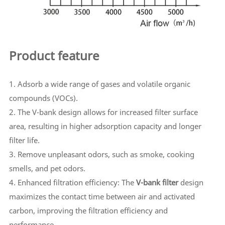
Product feature
1. Adsorb a wide range of gases and volatile organic
compounds (VOCs).
2. The V-bank design allows for increased filter surface
area, resulting in higher adsorption capacity and longer
filter life.
3. Remove unpleasant odors, such as smoke, cooking
smells, and pet odors.
4. Enhanced filtration efficiency: The
V-bank filter
design
maximizes the contact time between air and activated
carbon, improving the filtration efficiency and
performance.