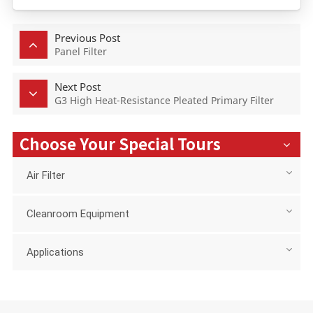
Previous Post
Panel Filter
Next Post
G3 High Heat-Resistance Pleated Primary Filter
Choose Your Special Tours
Air Filter
Cleanroom Equipment
Applications