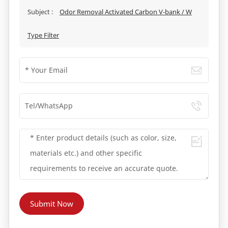
Subject :
Odor Removal Activated Carbon V-bank / W
Type Filter
Submit Now