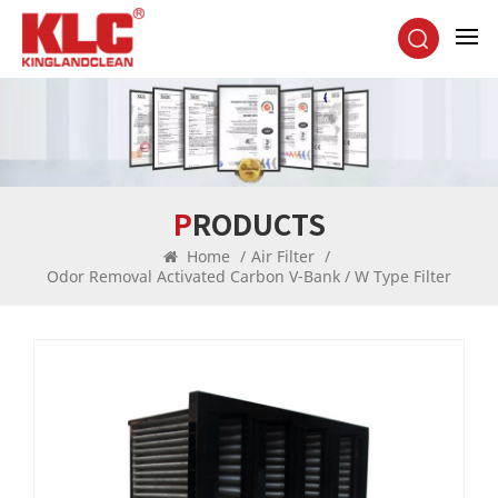
PRODUCTS
Home
/
Air Filter
/
Odor Removal Activated Carbon V-Bank / W Type Filter