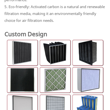
5. Eco-friendly: Activated carbon is a natural and renewable
filtration media, making it an environmentally friendly
choice for air filtration needs.
Custom Design