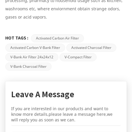
processing, pharmacy to household usage such as kitchen,
washrooms etc, where enviornment obtain strange odors,
gases or acid vapors.
Activated Carbon Air Filter
HOT TAGS :
Activated Carbon V-Bank Filter
Activated Charcoal Filter
V-Bank Air Filter 24x24x12
V-Compact Filter
V-Bank Charcoal Filter
Leave A Message
If you are interested in our products and want to
know more details,please leave a message here,we
will reply you as soon as we can.