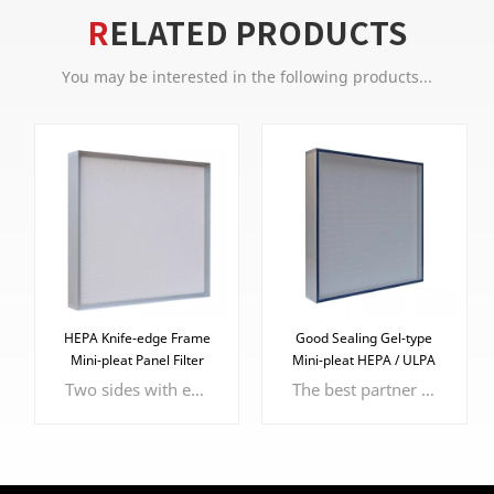
RELATED PRODUCTS
You may be interested in the following products...
HEPA Knife-edge Frame
Good Sealing Gel-type
Mini-pleat Panel Filter
Mini-pleat HEPA / ULPA
Filter
Two sides with epoxy faceguard to protect the filter media
The best partner of knife-edge frame, more effective and efficient sealing performance.