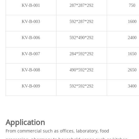
KV-B-001
287*287*292
750
KV-B-003
592*287*292
1600
KV-B-006
592*490*292
2400
KV-B-007
284*592*292
1650
KV-B-008
490*592*292
2650
KV-B-009
592*592*292
3400
Application
From commercial such as offices, laboratory, food