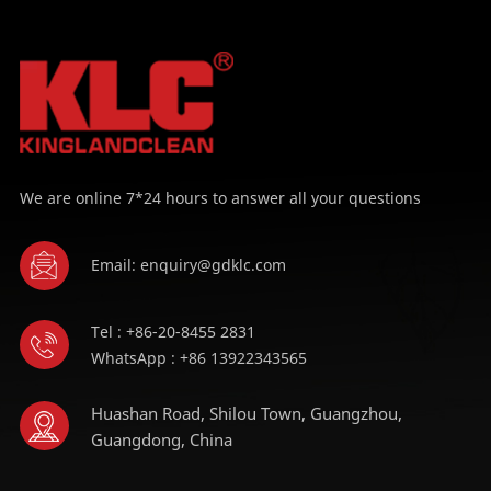
LEARN MORE
LEARN MORE
We are online 7*24 hours to answer all your questions
Email: enquiry@gdklc.com
Tel : +86-20-8455 2831
WhatsApp : +86 13922343565
Huashan Road, Shilou Town, Guangzhou,
Guangdong, China