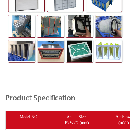
Product Specification
Model NO.
Actual Size
Air Flo
HxWxD (mm)
(m³/h)