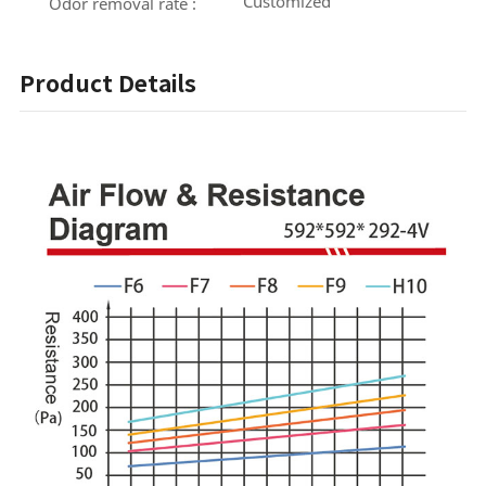
Customized
Odor removal rate :
Product Details