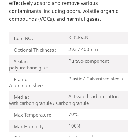
effectively adsorb and remove various
contaminants, including odors, volatile organic
compounds (VOCs), and harmful gases.
KLC-KV-B
Item NO. :
292 / 400mm
Optional Thickness :
Pu two-component
Sealant :
polyurethane glue
Plastic / Galvanized steel /
Frame :
Aluminum sheet
Activated carbon cotton
Media :
with carbon granule / Carbon granule
70℃
Max Temperature :
100%
Max Humidity :