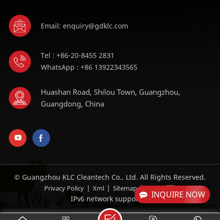
Email: enquiry@gdklc.com
Tel : +86-20-8455 2831
WhatsApp : +86 13922343565
Huashan Road, Shilou Town, Guangzhou,
Guangdong, China
© Guangzhou KLC Cleantech Co., Ltd. All Rights Reserved.
|
|
|
Privacy Policy
Xml
Sitemap
Blog
INQUIRE NOW
IPv6 network supported