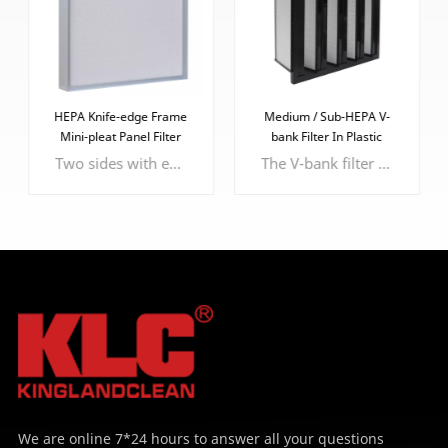
HEPA Knife-edge Frame
Medium / Sub-HEPA V-
Mini-pleat Panel Filter
bank Filter In Plastic
Frame
Two sides with epoxy faceguard to protect the filter media
The V-bank filter offers advantages such as increased surface area, high dust-holding capacity, low airflow resistance, and customizable efficiency.
LEARN MORE
LEARN MORE
We are online 7*24 hours to answer all your questions