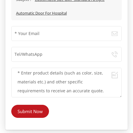
Automatic Door For Hospital
Submit Now