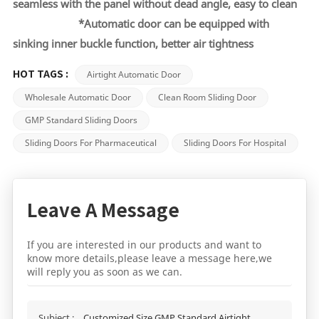
seamless
with the panel without dead angle, easy to clean
*
Automatic door can be equipped with
sinking inner buckle function, better air tightness
Airtight Automatic Door
HOT TAGS :
Wholesale Automatic Door
Clean Room Sliding Door
GMP Standard Sliding Doors
Sliding Doors For Pharmaceutical
Sliding Doors For Hospital
Leave A Message
If you are interested in our products and want to
know more details,please leave a message here,we
will reply you as soon as we can.
Subject :
Customized Size GMP Standard Airtight