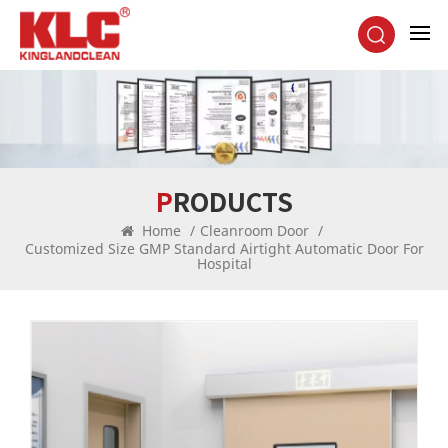
PRODUCTS
Home
/
Cleanroom Door
/
Customized Size GMP Standard Airtight Automatic Door For
Hospital