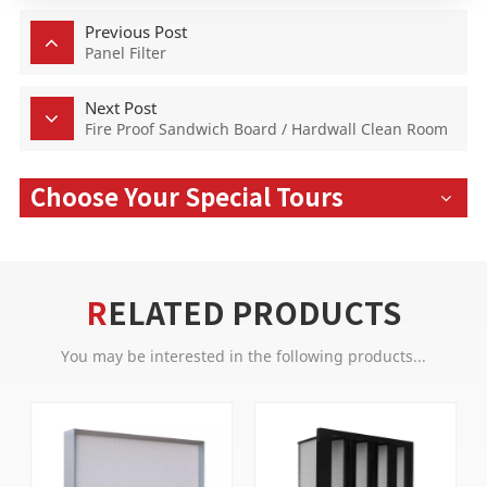
Previous Post
Panel Filter
Next Post
Fire Proof Sandwich Board / Hardwall Clean Room
Choose Your Special Tours
RELATED PRODUCTS
You may be interested in the following products...