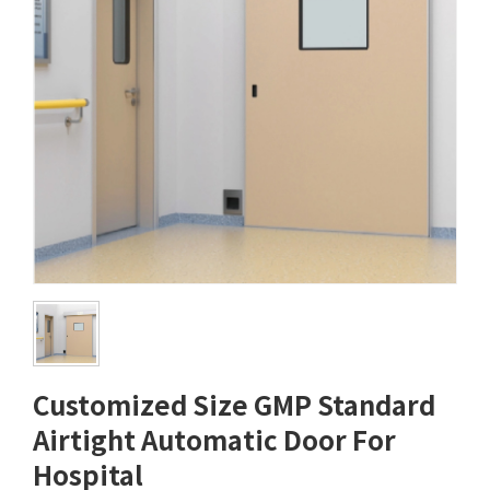
Customized Size GMP Standard
Airtight Automatic Door For
Hospital