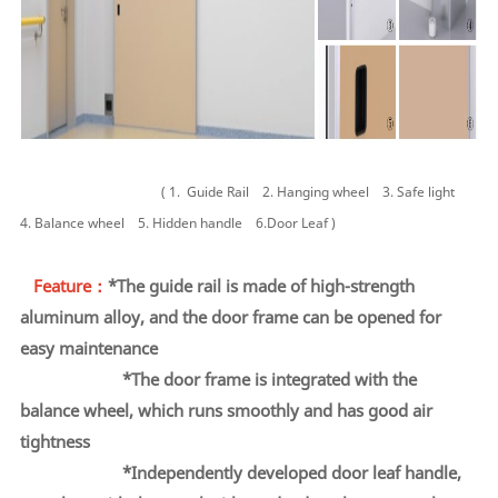
( 1.
Guide Rail
2.
Hanging wheel
3.
Safe light
4.
Balance wheel
5.
Hidden handle
6.Door Leaf )
Feature：
*The guide rail is made of high-strength
aluminum alloy, and the door frame can be opened for
easy
maintenance
*
The door frame is integrated with the
balance wheel,
which runs smoothly and has good air
tightness
*Independently developed door leaf handle,