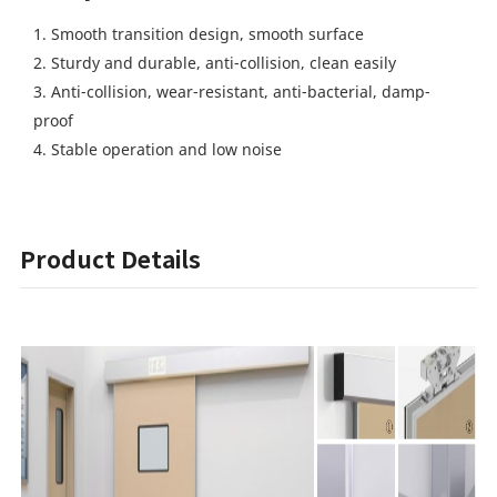
1. Smooth transition design, smooth surface
2. Sturdy and durable, anti-collision, clean easily
3. Anti-collision, wear-resistant, anti-bacterial, damp-
proof
4. Stable operation and low noise
Product Details