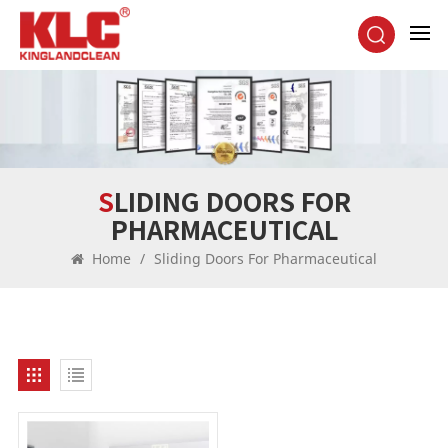
SLIDING DOORS FOR
PHARMACEUTICAL
Home
/
Sliding Doors For Pharmaceutical