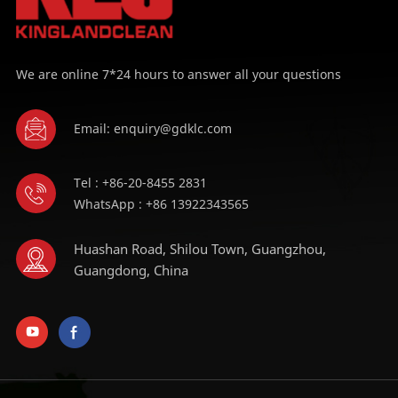
We are online 7*24 hours to answer all your questions
Email: enquiry@gdklc.com
Tel : +86-20-8455 2831
WhatsApp : +86 13922343565
Huashan Road, Shilou Town, Guangzhou,
Guangdong, China