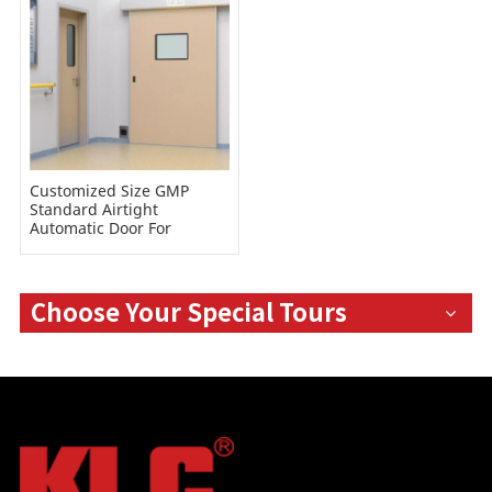
Customized Size GMP
Standard Airtight
Automatic Door For
Hospital
Choose Your Special Tours