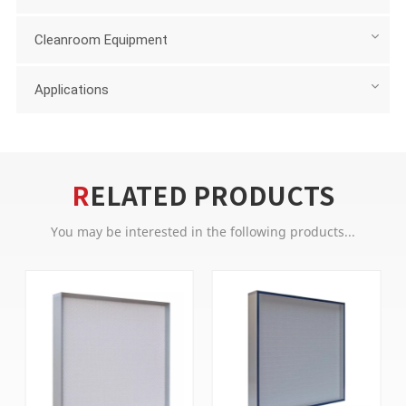
Cleanroom Equipment
Applications
RELATED PRODUCTS
You may be interested in the following products...