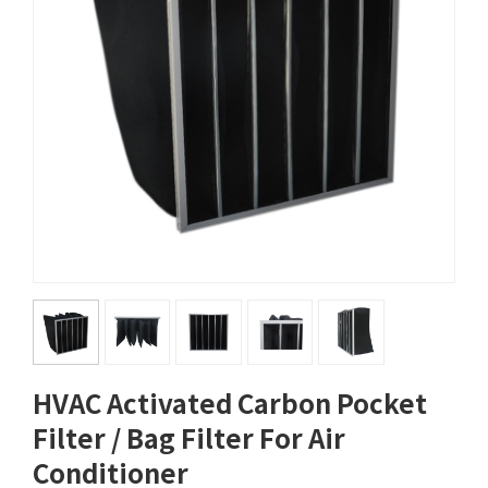
HVAC Activated Carbon Pocket
Filter / Bag Filter For Air
Conditioner