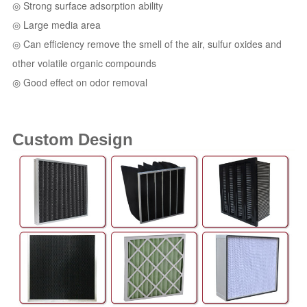
◎ Strong surface adsorption ability
◎ Large media area
◎ Can efficiency remove the smell of the air, sulfur oxides and
other volatile organic compounds
◎ Good effect on odor removal
Custom Design