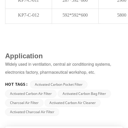
KP7-C-011
287*592*600
2900
KP7-C-012
592*592*600
5800
Application
Widely
used in ventilation, central air conditioning systems,
electronics factory, pharmaceutical workshop, etc.
Activated Carbon Pocket Filter
HOT TAGS :
Activated Carbon Air Filter
Activated Carbon Bag Filter
Charcoal Air Filter
Activated Carbon Air Cleaner
Activated Charcoal Air Filter