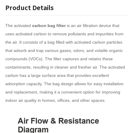
Product Details
The activated
carbon bag filter
is an air filtration device that
uses activated carbon to remove pollutants and impurities from
the air. It consists of a bag filled with activated carbon particles
that adsorb and trap various gases, odors, and volatile organic
compounds (VOCs). The filter captures and retains these
contaminants, resulting in cleaner and fresher air. The activated
carbon has a large surface area that provides excellent
adsorption capacity. The bag design allows for easy installation
and replacement, making it a convenient option for improving
indoor air quality in homes, offices, and other spaces.