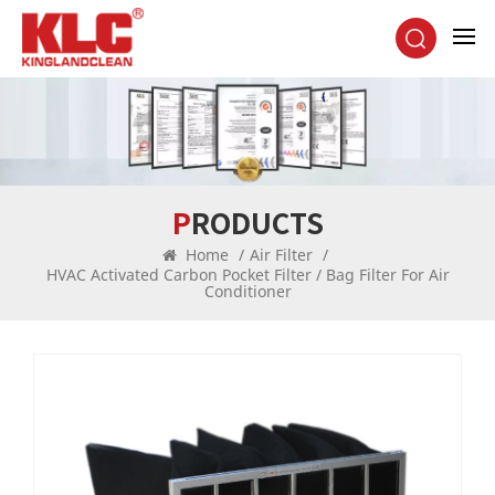
PRODUCTS
Home
/
Air Filter
/
HVAC Activated Carbon Pocket Filter / Bag Filter For Air
Conditioner