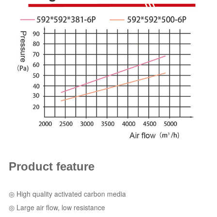
Product feature
◎ High quality activated carbon media
◎ Large air flow, low resistance