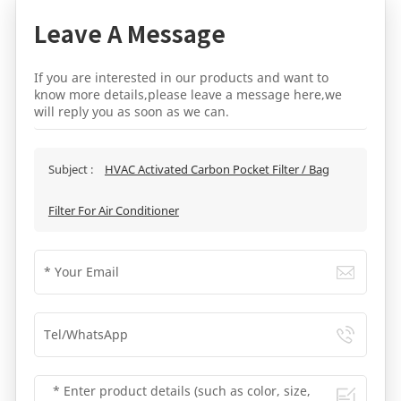
Leave A Message
If you are interested in our products and want to
know more details,please leave a message here,we
will reply you as soon as we can.
Subject :
HVAC Activated Carbon Pocket Filter / Bag
Filter For Air Conditioner