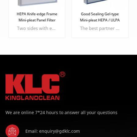
HEPA Knife-edge Frame
Good Sealing Gel-type
Mini-pleat Panel Filter
Mini-pleat HEPA / ULPA
Filter
Two sides with epoxy faceguard to protect the filter media
The best partner of knife-edge frame, more effective and efficient sealing performance.
LEARN MORE
LEARN MORE
We are online 7*24 hours to answer all your questions
Email: enquiry@gdklc.com