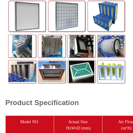
Product Specification
Model NO.
Actual Size
Air Flo
HxWxD (mm)
(m³/h)