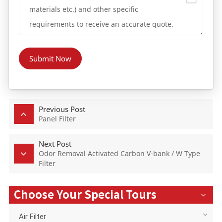
Submit Now
Previous Post
Panel Filter
Next Post
Odor Removal Activated Carbon V-bank / W Type
Filter
Choose Your Special Tours
Air Filter