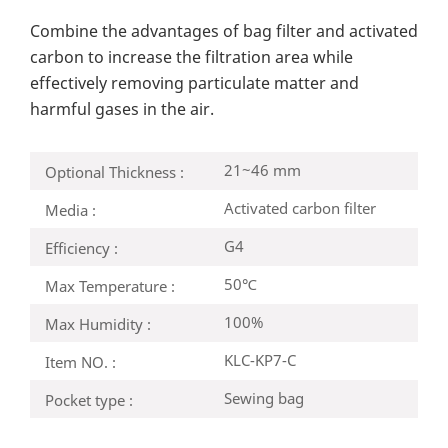
Combine the advantages of bag filter and activated
carbon to increase the filtration area while
effectively removing particulate matter and
harmful gases in the air.
21~46 mm
Optional Thickness :
Activated carbon filter
Media :
G4
Efficiency :
50℃
Max Temperature :
100%
Max Humidity :
KLC-KP7-C
Item NO. :
Sewing bag
Pocket type :