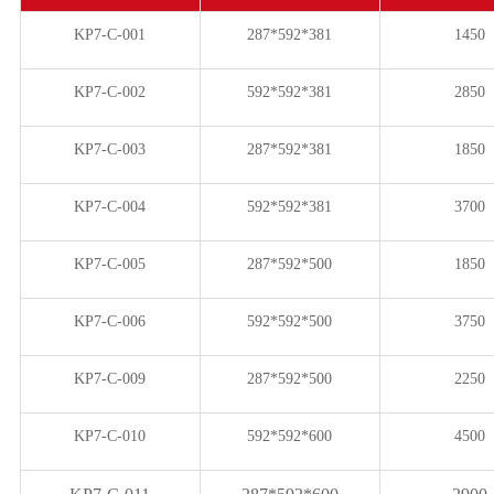
KP7-C-001
287*592*381
1450
KP7-C-002
592*592*381
2850
KP7-C-003
287*592*381
1850
KP7-C-004
592*592*381
3700
KP7-C-005
287*592*500
1850
KP7-C-006
592*592*500
3750
KP7-C-009
287*592*500
2250
KP7-C-010
592*592*600
4500