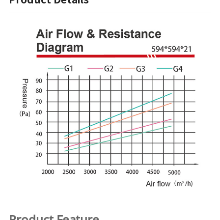
Product Feature