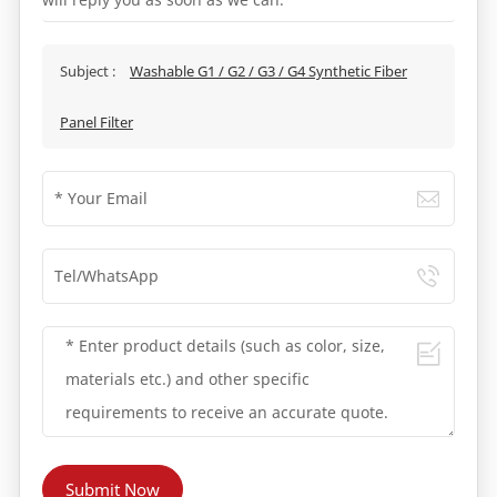
Subject :
Washable G1 / G2 / G3 / G4 Synthetic Fiber
Panel Filter
Submit Now