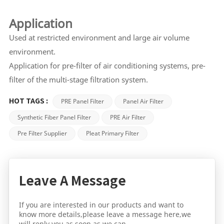
Application
Used at restricted environment and large air volume
environment.
Application for pre-filter of air conditioning systems, pre-
filter of the multi-stage filtration system.
PRE Panel Filter
Panel Air Filter
HOT TAGS :
Synthetic Fiber Panel Filter
PRE Air Filter
Pre Filter Supplier
Pleat Primary Filter
Leave A Message
If you are interested in our products and want to
know more details,please leave a message here,we
will reply you as soon as we can.