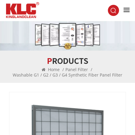
PRODUCTS
Home
/
Panel Filter
/
Washable G1 / G2 / G3 / G4 Synthetic Fiber Panel Filter