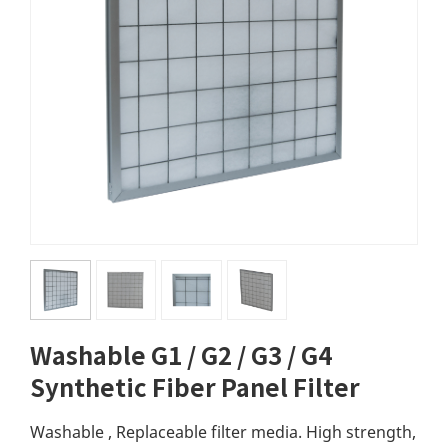
Washable G1 / G2 / G3 / G4
Synthetic Fiber Panel Filter
Washable , Replaceable filter media. High strength,