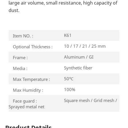
large air volume, small resistance, high capacity of
dust.
K61
Item NO. :
10 / 17 / 21 / 25 mm
Optional Thickness :
Aluminum / GI
Frame :
Synthetic fiber
Media :
50℃
Max Temperature :
100%
Max Humidity :
Square mesh / Grid mesh /
Face guard :
Sprayed metal net
Product Details