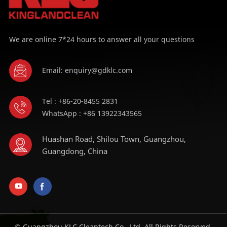
LEARN MORE
LEARN MORE
We are online 7*24 hours to answer all your questions
Email: enquiry@gdklc.com
Tel : +86-20-8455 2831
WhatsApp : +86 13922343565
Huashan Road, Shilou Town, Guangzhou,
Guangdong, China
© Guangzhou KLC Cleantech Co., Ltd. All Rights Reserved.