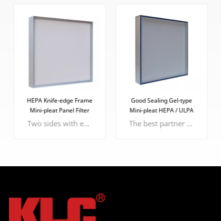
HEPA Knife-edge Frame
Good Sealing Gel-type
Mini-pleat Panel Filter
Mini-pleat HEPA / ULPA
Filter
Two sides with epoxy faceguard to protect the filter media
The best partner of knife-edge frame, more effective and efficient sealing performance.