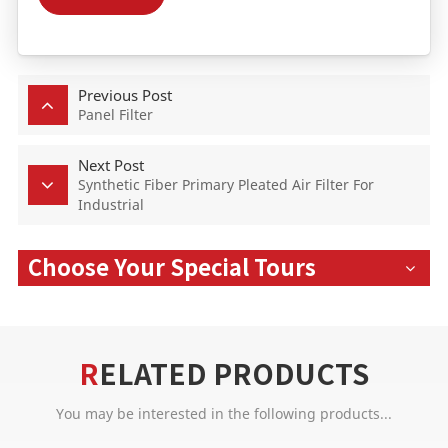
Previous Post
Panel Filter
Next Post
Synthetic Fiber Primary Pleated Air Filter For
Industrial
Choose Your Special Tours
RELATED PRODUCTS
You may be interested in the following products...