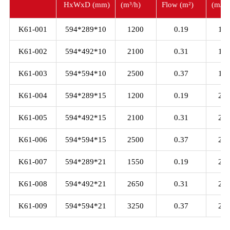
HxWxD (mm)
(m³/h)
Flow (m²)
(m/s)
K61-001
594*289*10
1200
0.19
1.5
K61-002
594*492*10
2100
0.31
1.5
K61-003
594*594*10
2500
0.37
1.5
K61-004
594*289*15
1200
0.19
2.0
K61-005
594*492*15
2100
0.31
2.0
K61-006
594*594*15
2500
0.37
2.0
K61-007
594*289*21
1550
0.19
2.5
K61-008
594*492*21
2650
0.31
2.5
K61-009
594*594*21
3250
0.37
2.5