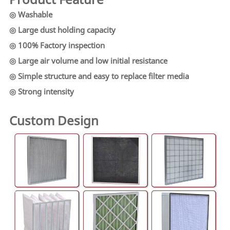
◎ Washable
◎ Large dust holding capacity
◎ 100% Factory inspection
◎ Large air volume and low initial resistance
◎ Simple structure and easy to replace filter media
◎ Strong intensity
Custom Design