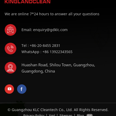
We are online 7*24 hours to answer all your questions
Email: enquiry@gdklc.com
Tel : +86-20-8455 2831
WhatsApp : +86 13922343565
Huashan Road, Shilou Town, Guangzhou,
Guangdong, China
© Guangzhou KLC Cleantech Co., Ltd. All Rights Reserved.
|
|
|
Privacy Policy
Xml
Sitemap
Blog