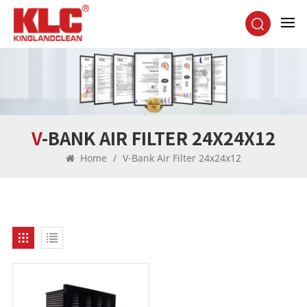
V-BANK AIR FILTER 24X24X12
Home
/
V-Bank Air Filter 24x24x12