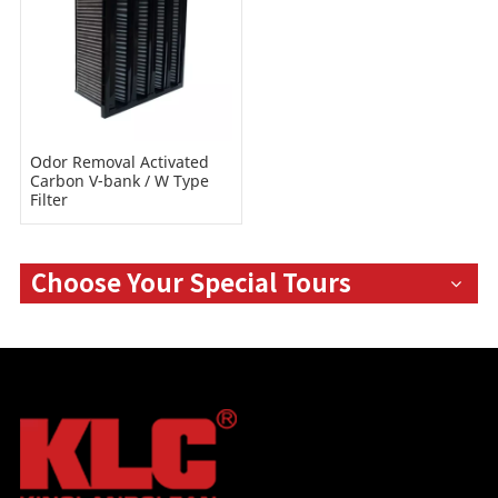
Odor Removal Activated
Carbon V-bank / W Type
Filter
Choose Your Special Tours