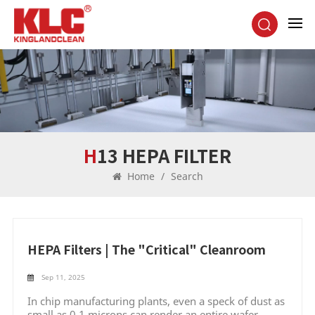
H13 HEPA FILTER
Home
/
Search
HEPA Filters | The "Critical" Cleanroom
Sep 11, 2025
In chip manufacturing plants, even a speck of dust as
small as 0.1 microns can render an entire wafer