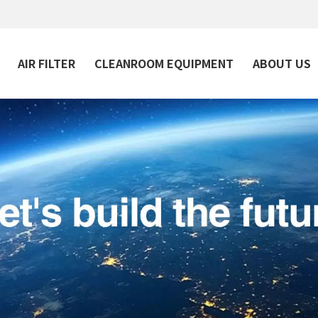
AIR FILTER
CLEANROOM EQUIPMENT
ABOUT US