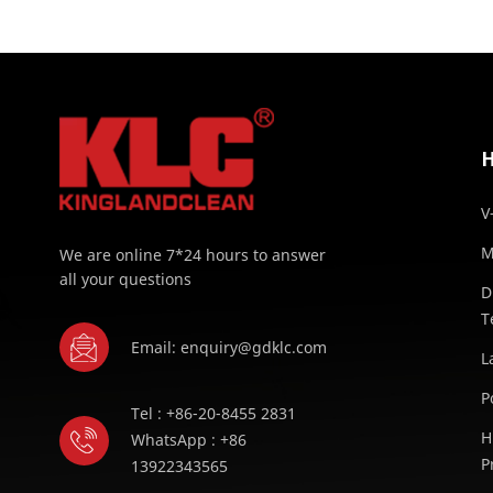
V
M
We are online 7*24 hours to answer
all your questions
D
T
Email: enquiry@gdklc.com
L
P
Tel : +86-20-8455 2831
H
WhatsApp : +86
P
13922343565