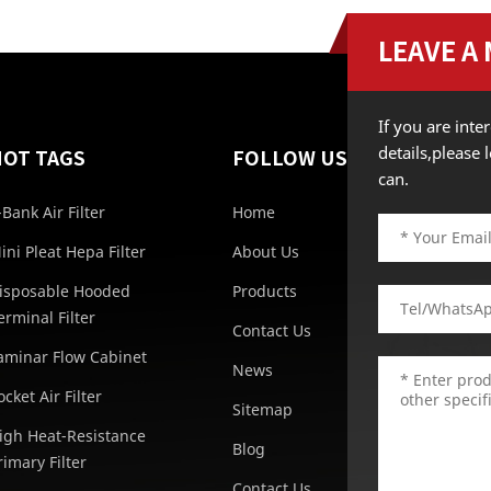
LEAVE A
If you are int
details,please
HOT TAGS
FOLLOW US
can.
-Bank Air Filter
Home
ini Pleat Hepa Filter
About Us
isposable Hooded
Products
erminal Filter
Contact Us
aminar Flow Cabinet
News
ocket Air Filter
Sitemap
igh Heat-Resistance
Blog
rimary Filter
Contact Us