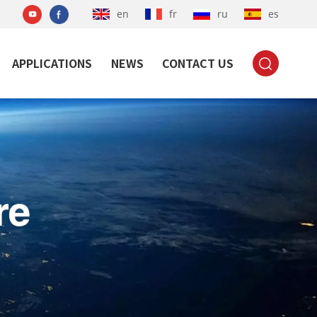
en
fr
ru
es
APPLICATIONS
NEWS
CONTACT US