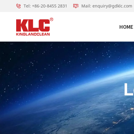
Tel: +86-20-8455 2831
Mail: enquiry@gdklc.com
HOME