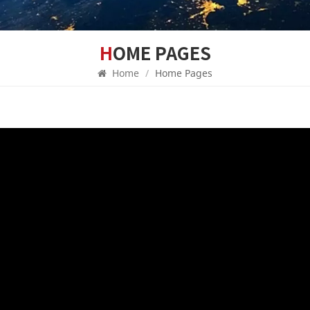
HOME PAGES
Home
/
Home Pages