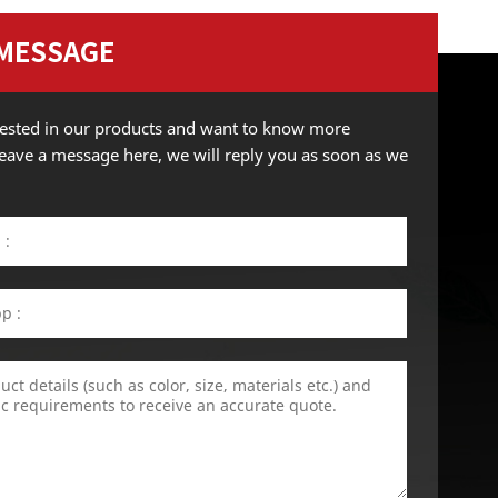
 MESSAGE
erested in our products and want to know more
 leave a message here, we will reply you as soon as we