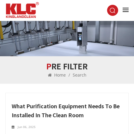
PRE FILTER
Home
/
Search
What Purification Equipment Needs To Be
Installed In The Clean Room
Jun 06, 2025