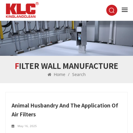
FILTER WALL MANUFACTURE
Home
/
Search
Animal Husbandry And The Application Of
Air Filters
May 16, 2025