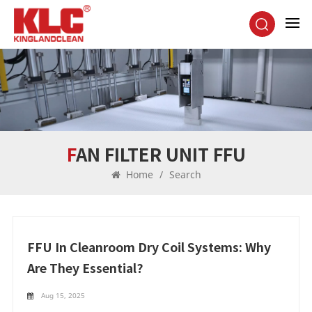
FAN FILTER UNIT FFU
Home
/
Search
FFU In Cleanroom Dry Coil Systems: Why
Are They Essential?
Aug 15, 2025