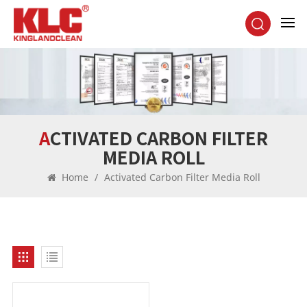
ACTIVATED CARBON FILTER
MEDIA ROLL
Home
/
Activated Carbon Filter Media Roll