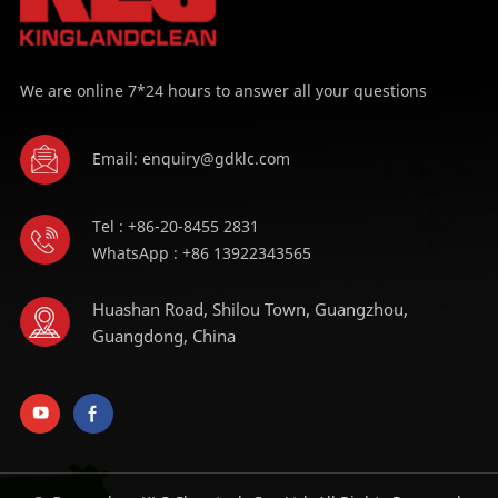
We are online 7*24 hours to answer all your questions
Email: enquiry@gdklc.com
Tel : +86-20-8455 2831
WhatsApp : +86 13922343565
Huashan Road, Shilou Town, Guangzhou,
Guangdong, China