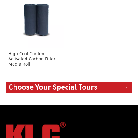
High Coal Content
Activated Carbon Filter
Media Roll
Choose Your Special Tours