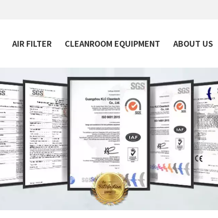
AIR FILTER
CLEANROOM EQUIPMENT
ABOUT US