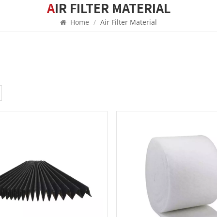
AIR FILTER MATERIAL
Home
/
Air Filter Material