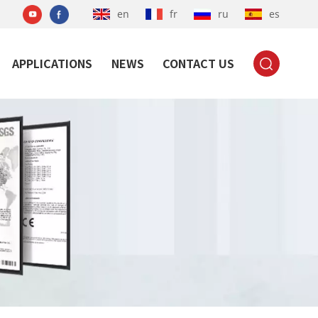
en
fr
ru
es
APPLICATIONS
NEWS
CONTACT US