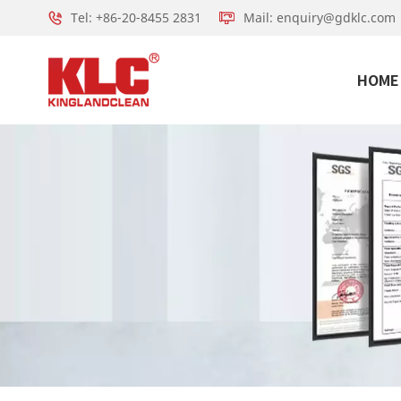
Tel: +86-20-8455 2831
Mail: enquiry@gdklc.com
HOME