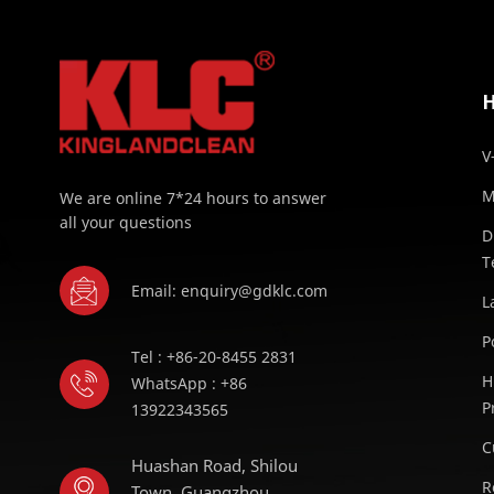
V
M
We are online 7*24 hours to answer
all your questions
D
T
Email: enquiry@gdklc.com
L
P
Tel : +86-20-8455 2831
H
WhatsApp : +86
P
13922343565
C
Huashan Road, Shilou
R
Town, Guangzhou,