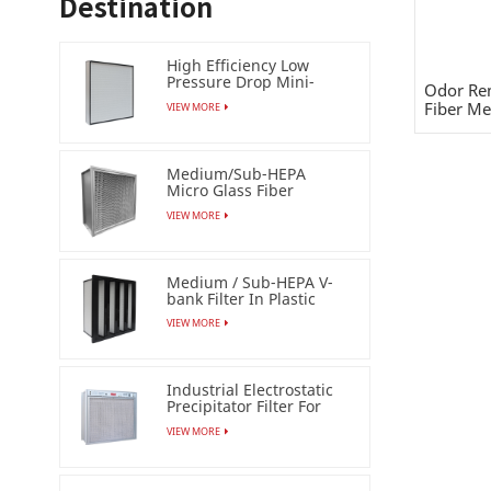
Destination
High Efficiency Low
Pressure Drop Mini-
Odor Rem
pleat Filter (HEPA /ULPA)
Fiber Med
VIEW MORE
Medium/Sub-HEPA
Micro Glass Fiber
Separator Filter
VIEW MORE
Medium / Sub-HEPA V-
bank Filter In Plastic
Frame
VIEW MORE
Industrial Electrostatic
Precipitator Filter For
Esp Air Cleaner
VIEW MORE