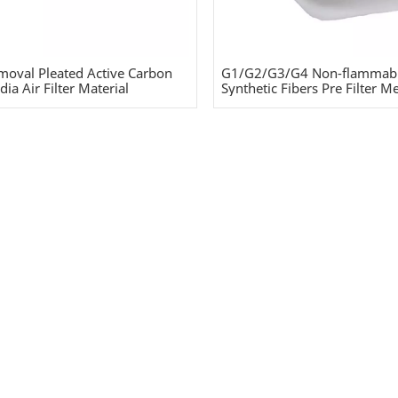
oval Pleated Active Carbon
G1/G2/G3/G4 Non-flammab
ia Air Filter Material
Synthetic Fibers Pre Filter M