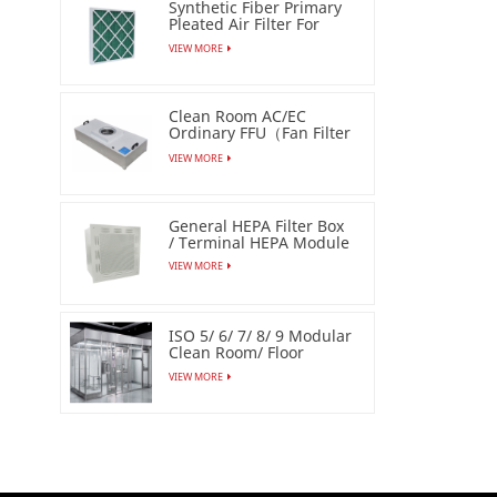
Synthetic Fiber Primary
Pleated Air Filter For
Industrial
VIEW MORE
Clean Room AC/EC
Ordinary FFU（Fan Filter
Unit）
VIEW MORE
General HEPA Filter Box
/ Terminal HEPA Module
VIEW MORE
ISO 5/ 6/ 7/ 8/ 9 Modular
Clean Room/ Floor
Based Cleanbooth
VIEW MORE