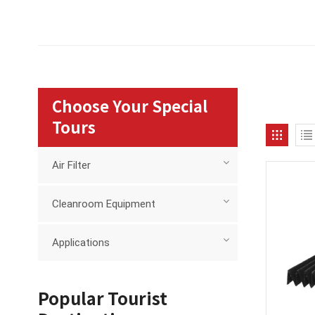
Choose Your Special
Tours
Air Filter
Cleanroom Equipment
Applications
Popular Tourist