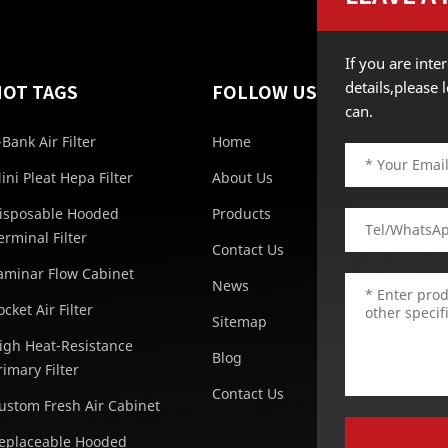
If you are int
details,please
HOT TAGS
FOLLOW US
can.
-Bank Air Filter
Home
ini Pleat Hepa Filter
About Us
isposable Hooded
Products
erminal Filter
Contact Us
aminar Flow Cabinet
News
ocket Air Filter
Sitemap
igh Heat-Resistance
Blog
rimary Filter
Contact Us
ustom Fresh Air Cabinet
eplaceable Hooded