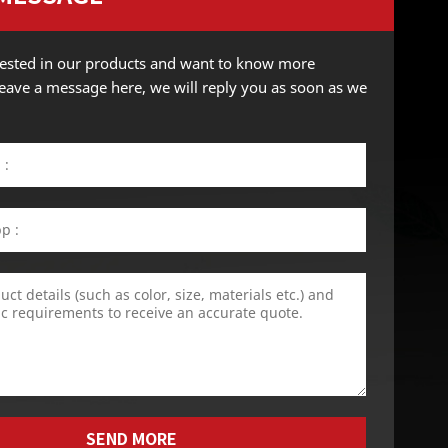
erested in our products and want to know more
 leave a message here, we will reply you as soon as we
SEND MORE