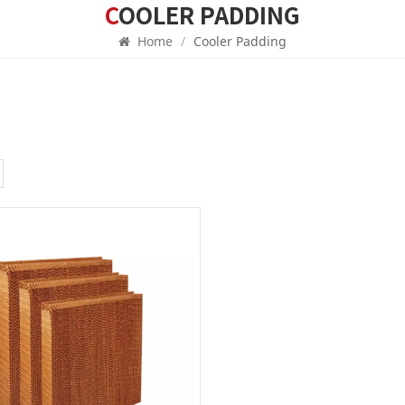
COOLER PADDING
Home
/
Cooler Padding