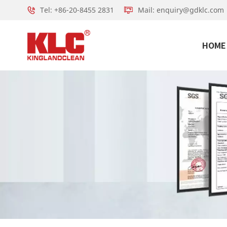
Tel: +86-20-8455 2831
Mail: enquiry@gdklc.com
HOME