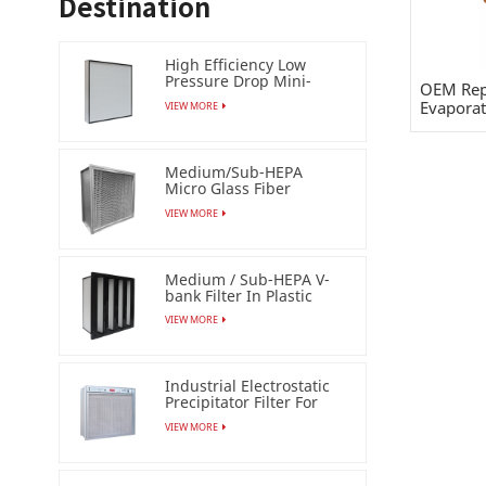
Destination
High Efficiency Low
Pressure Drop Mini-
OEM Rep
pleat Filter (HEPA /ULPA)
Evaporat
VIEW MORE
Medium/Sub-HEPA
Micro Glass Fiber
Separator Filter
VIEW MORE
Medium / Sub-HEPA V-
bank Filter In Plastic
Frame
VIEW MORE
Industrial Electrostatic
Precipitator Filter For
Esp Air Cleaner
VIEW MORE