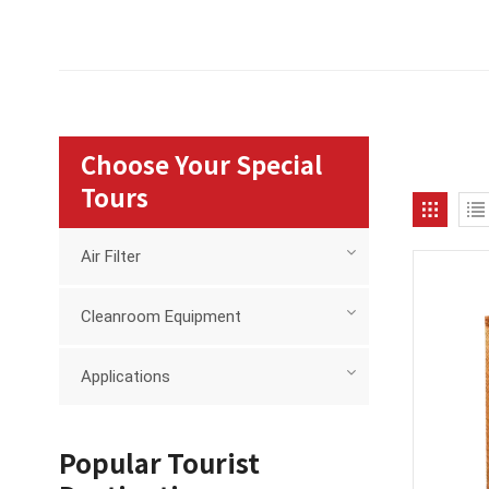
Choose Your Special
Tours
Air Filter
Cleanroom Equipment
Applications
Popular Tourist