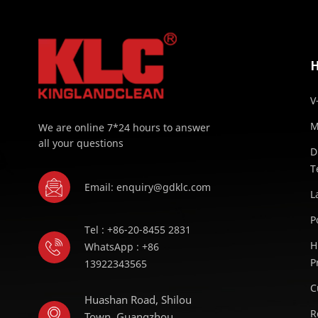
V
M
We are online 7*24 hours to answer
all your questions
D
T
Email: enquiry@gdklc.com
L
P
Tel : +86-20-8455 2831
H
WhatsApp : +86
P
13922343565
C
Huashan Road, Shilou
R
Town, Guangzhou,