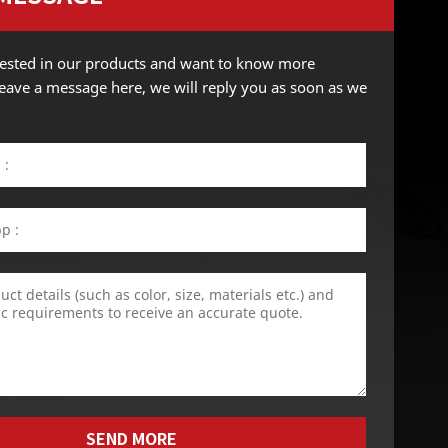
erested in our products and want to know more
 leave a message here, we will reply you as soon as we
SEND MORE