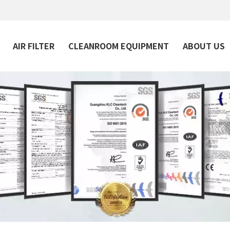
AIR FILTER
CLEANROOM EQUIPMENT
ABOUT US