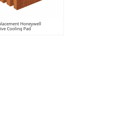
lacement Honeywell
ive Cooling Pad