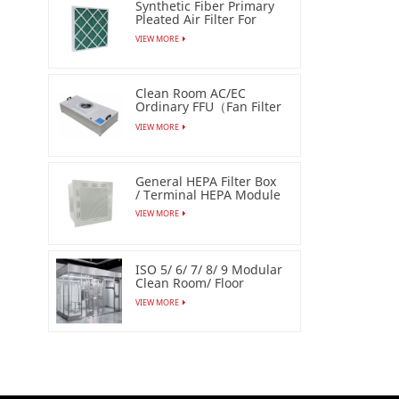
Synthetic Fiber Primary
Pleated Air Filter For
Industrial
VIEW MORE
Clean Room AC/EC
Ordinary FFU（Fan Filter
Unit）
VIEW MORE
General HEPA Filter Box
/ Terminal HEPA Module
VIEW MORE
ISO 5/ 6/ 7/ 8/ 9 Modular
Clean Room/ Floor
Based Cleanbooth
VIEW MORE