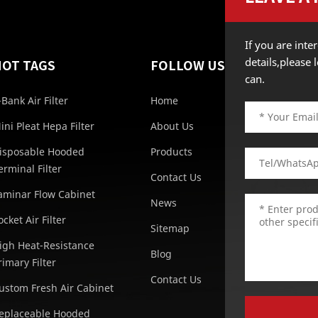
If you are int
details,please
HOT TAGS
FOLLOW US
can.
-Bank Air Filter
Home
ini Pleat Hepa Filter
About Us
isposable Hooded
Products
erminal Filter
Contact Us
aminar Flow Cabinet
News
ocket Air Filter
Sitemap
igh Heat-Resistance
Blog
rimary Filter
Contact Us
ustom Fresh Air Cabinet
eplaceable Hooded