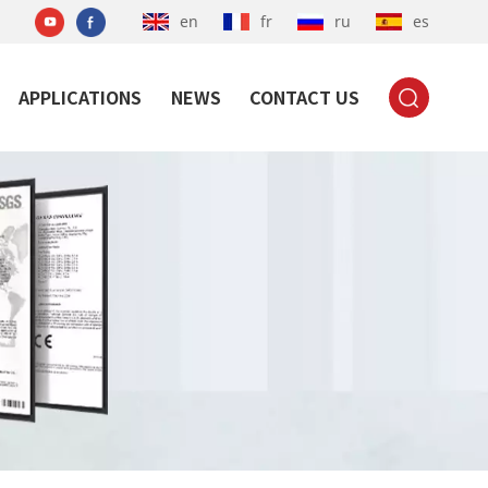
en
fr
ru
es
APPLICATIONS
NEWS
CONTACT US