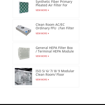
Synthetic Fiber Primary
Pleated Air Filter For
Industrial
VIEW MORE
Clean Room AC/EC
Ordinary FFU（Fan Filter
Unit）
VIEW MORE
General HEPA Filter Box
/ Terminal HEPA Module
VIEW MORE
ISO 5/ 6/ 7/ 8/ 9 Modular
Clean Room/ Floor
Based Cleanbooth
VIEW MORE