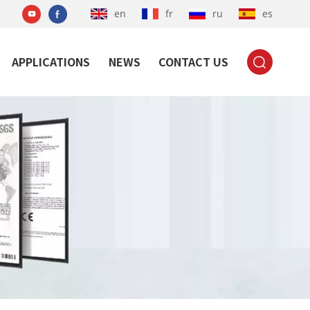
en
fr
ru
es
APPLICATIONS
NEWS
CONTACT US