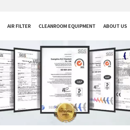
AIR FILTER
CLEANROOM EQUIPMENT
ABOUT US