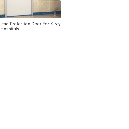
Lead Protection Door For X-ray
Hospitals