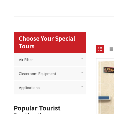
Choose Your Special
Tours
Air Filter
Cleanroom Equipment
Applications
Popular Tourist