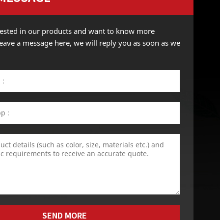
erested in our products and want to know more
 leave a message here, we will reply you as soon as we
SEND MORE