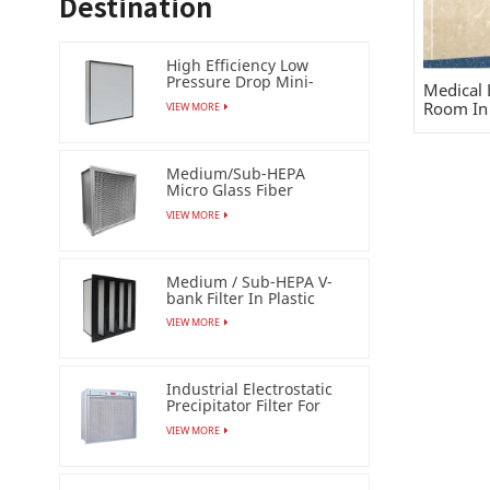
Destination
High Efficiency Low
Pressure Drop Mini-
Medical 
pleat Filter (HEPA /ULPA)
Room In 
VIEW MORE
Medium/Sub-HEPA
Micro Glass Fiber
Separator Filter
VIEW MORE
Medium / Sub-HEPA V-
bank Filter In Plastic
Frame
VIEW MORE
Industrial Electrostatic
Precipitator Filter For
Esp Air Cleaner
VIEW MORE