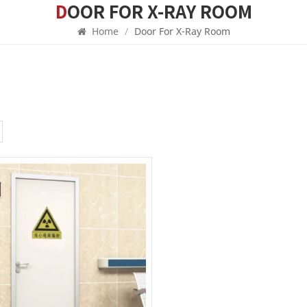
DOOR FOR X-RAY ROOM
Home
/
Door For X-Ray Room