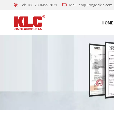
Tel: +86-20-8455 2831
Mail: enquiry@gdklc.com
HOME