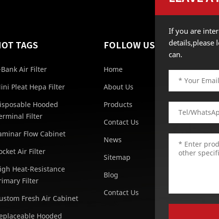
If you are int
details,please
HOT TAGS
FOLLOW US
can.
-Bank Air Filter
Home
ini Pleat Hepa Filter
About Us
isposable Hooded
Products
erminal Filter
Contact Us
aminar Flow Cabinet
News
ocket Air Filter
Sitemap
igh Heat-Resistance
Blog
rimary Filter
Contact Us
ustom Fresh Air Cabinet
eplaceable Hooded