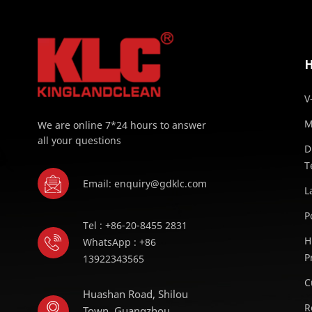
V
M
We are online 7*24 hours to answer
all your questions
D
T
Email: enquiry@gdklc.com
L
P
Tel : +86-20-8455 2831
H
WhatsApp : +86
P
13922343565
C
Huashan Road, Shilou
R
Town, Guangzhou,