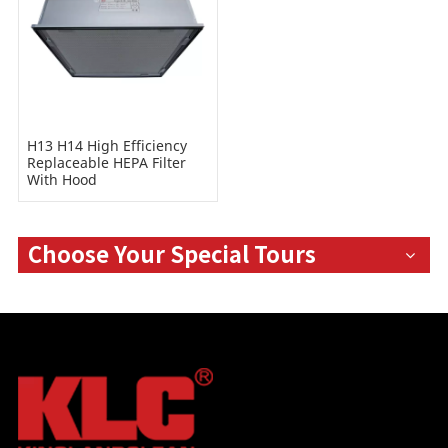
H13 H14 High Efficiency
Replaceable HEPA Filter
With Hood
Choose Your Special Tours