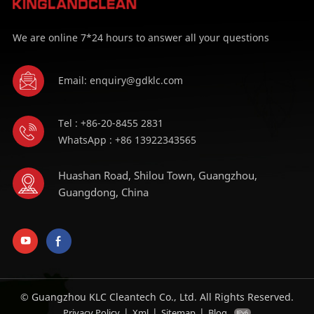
We are online 7*24 hours to answer all your questions
Email: enquiry@gdklc.com
Tel : +86-20-8455 2831
WhatsApp : +86 13922343565
Huashan Road, Shilou Town, Guangzhou,
Guangdong, China
© Guangzhou KLC Cleantech Co., Ltd. All Rights Reserved.
|
|
|
Privacy Policy
Xml
Sitemap
Blog