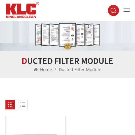
DUCTED FILTER MODULE
Home
/
Ducted Filter Module