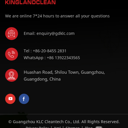
We are online 7*24 hours to answer all your questions
Email: enquiry@gdklc.com
Tel : +86-20-8455 2831
WhatsApp : +86 13922343565
Huashan Road, Shilou Town, Guangzhou,
Guangdong, China
© Guangzhou KLC Cleantech Co., Ltd. All Rights Reserved.
|
|
|
Privacy Policy
Xml
Sitemap
Blog