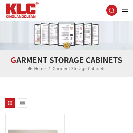
GARMENT STORAGE CABINETS
Home
/
Garment Storage Cabinets