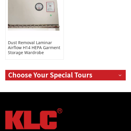
Dust Removal Laminar
Airflow H14 HEPA Garment
Storage Wardrobe
Cabinets for Cleanroom
Hospital
Choose Your Special Tours