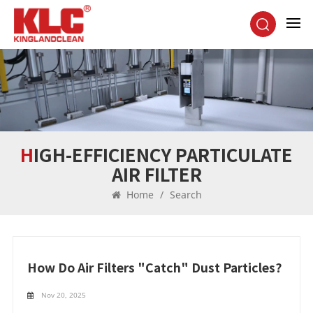
HIGH-EFFICIENCY PARTICULATE
AIR FILTER
Home
/
Search
How Do Air Filters "catch" Dust Particles?
Nov 20, 2025