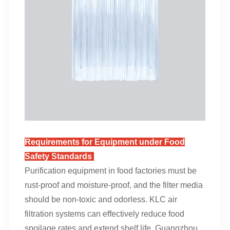
Requirements for Equipment under Food
Safety Standards
Purification equipment in food factories must be
rust-proof and moisture-proof, and the filter media
should be non-toxic and odorless. KLC air
filtration systems can effectively reduce food
spoilage rates and extend shelf life. Guangzhou