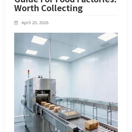
Worth Collecting
April 20, 2026