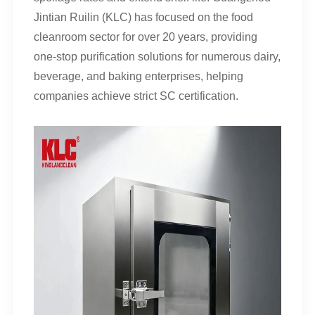
Jintian Ruilin (KLC) has focused on the food
cleanroom sector for over 20 years, providing
one-stop purification solutions for numerous dairy,
beverage, and baking enterprises, helping
companies achieve strict SC certification.