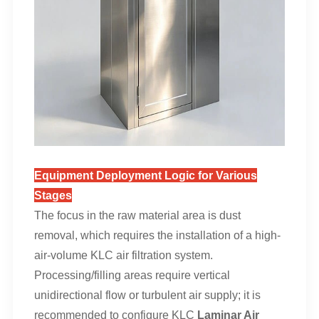
Equipment Deployment Logic for Various
Stages
The focus in the raw material area is dust
removal, which requires the installation of a high-
air-volume KLC air filtration system.
Processing/filling areas require vertical
unidirectional flow or turbulent air supply; it is
recommended to configure KLC
Laminar Air