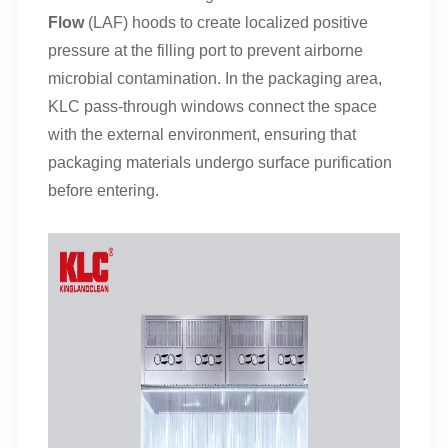
Flow
(LAF) hoods to create localized positive
pressure at the filling port to prevent airborne
microbial contamination. In the packaging area,
KLC pass-through windows connect the space
with the external environment, ensuring that
packaging materials undergo surface purification
before entering.