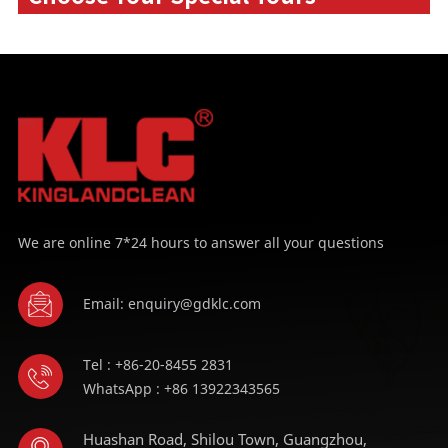
We are online 7*24 hours to answer all your questions
Email: enquiry@gdklc.com
Tel : +86-20-8455 2831
WhatsApp : +86 13922343565
Huashan Road, Shilou Town, Guangzhou,