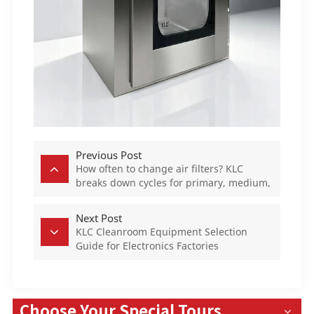
Previous Post
How often to change air filters? KLC
breaks down cycles for primary, medium,
and HEPA filters
Next Post
KLC Cleanroom Equipment Selection
Guide for Electronics Factories
Choose Your Special Tours