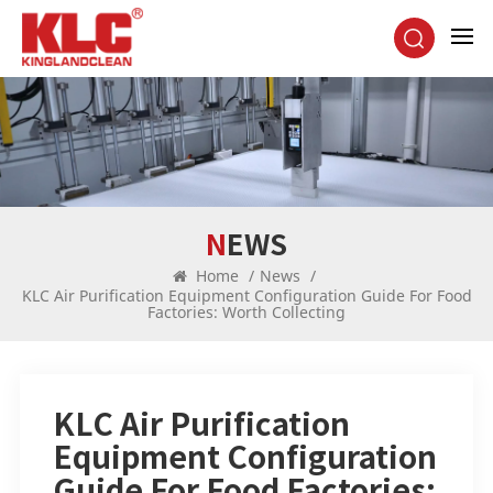
NEWS
Home
/
News
/
KLC Air Purification Equipment Configuration Guide For Food
Factories: Worth Collecting
KLC Air Purification
Equipment Configuration
Guide For Food Factories: