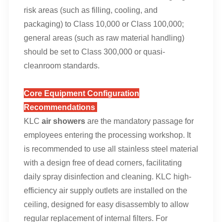
risk areas (such as filling, cooling, and
packaging) to Class 10,000 or Class 100,000;
general areas (such as raw material handling)
should be set to Class 300,000 or quasi-
cleanroom standards.
Core Equipment Configuration
Recommendations
KLC
air showers
are the mandatory passage for
employees entering the processing workshop. It
is recommended to use all stainless steel material
with a design free of dead corners, facilitating
daily spray disinfection and cleaning. KLC high-
efficiency air supply outlets are installed on the
ceiling, designed for easy disassembly to allow
regular replacement of internal filters. For