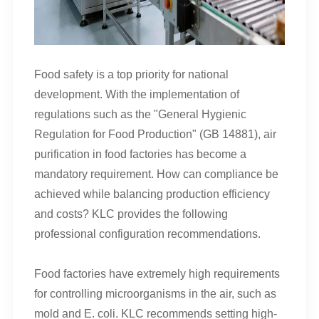
Food safety is a top priority for national
development. With the implementation of
regulations such as the "General Hygienic
Regulation for Food Production" (GB 14881), air
purification in food factories has become a
mandatory requirement. How can compliance be
achieved while balancing production efficiency
and costs? KLC provides the following
professional configuration recommendations.
Food factories have extremely high requirements
for controlling microorganisms in the air, such as
mold and E. coli. KLC recommends setting high-