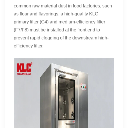
common raw material dust in food factories, such
as flour and flavorings, a high-quality KLC
primary filter (G4) and medium-efficiency filter
(F7/F8) must be installed at the front end to
prevent rapid clogging of the downstream high-
efficiency filter.