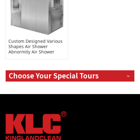
Custom Designed Various
Shapes Air Shower
Abnormity Air Shower
Room
Choose Your Special Tours