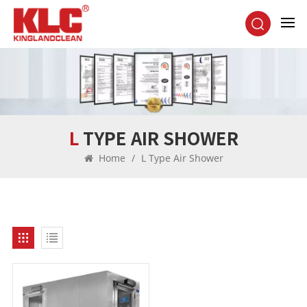
L TYPE AIR SHOWER
Home
/
L Type Air Shower