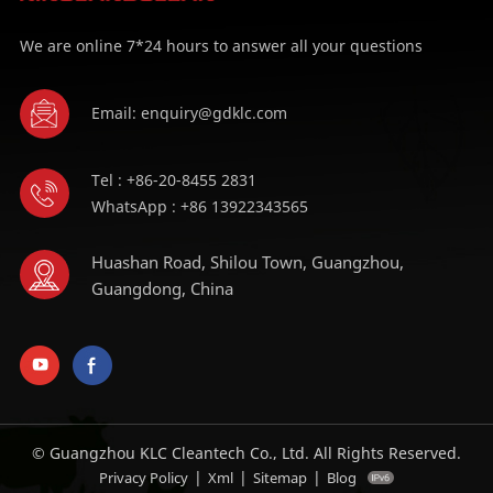
We are online 7*24 hours to answer all your questions
Email: enquiry@gdklc.com
Tel : +86-20-8455 2831
WhatsApp : +86 13922343565
Huashan Road, Shilou Town, Guangzhou,
Guangdong, China
© Guangzhou KLC Cleantech Co., Ltd. All Rights Reserved.
|
|
|
Privacy Policy
Xml
Sitemap
Blog