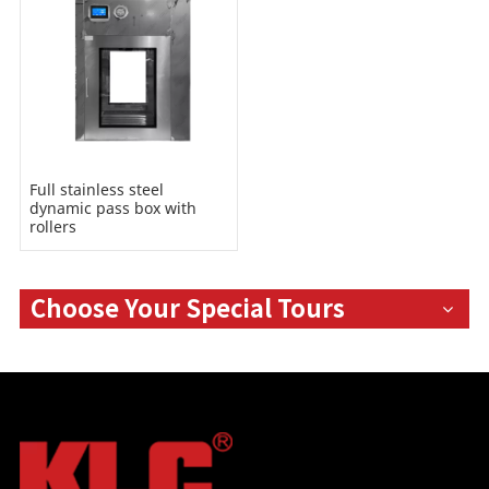
Full stainless steel
dynamic pass box with
rollers
Choose Your Special Tours