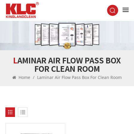
LAMINAR AIR FLOW PASS BOX
FOR CLEAN ROOM
Home
/
Laminar Air Flow Pass Box For Clean Room