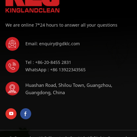
We are online 7*24 hours to answer all your questions
Email: enquiry@gdklc.com
Tel : +86-20-8455 2831
WhatsApp : +86 13922343565
Huashan Road, Shilou Town, Guangzhou,
Guangdong, China