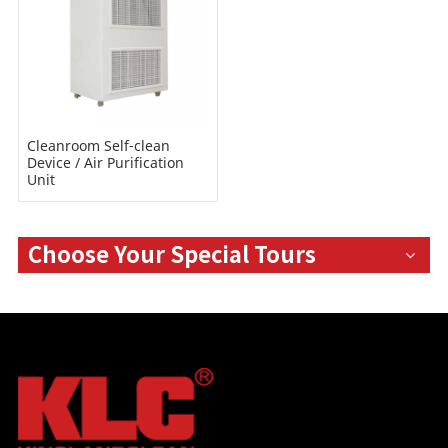
Cleanroom Self-clean
Device / Air Purification
Unit
Choose Your Special Tours