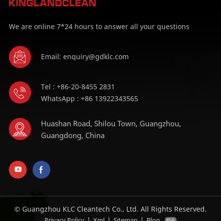
We are online 7*24 hours to answer all your questions
Email: enquiry@gdklc.com
Tel : +86-20-8455 2831
WhatsApp : +86 13922343565
Huashan Road, Shilou Town, Guangzhou,
Guangdong, China
© Guangzhou KLC Cleantech Co., Ltd. All Rights Reserved.
|
|
|
Privacy Policy
Xml
Sitemap
Blog