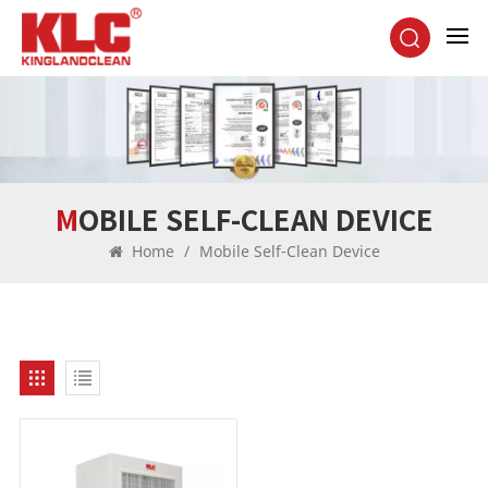
MOBILE SELF-CLEAN DEVICE
Home
/
Mobile Self-Clean Device