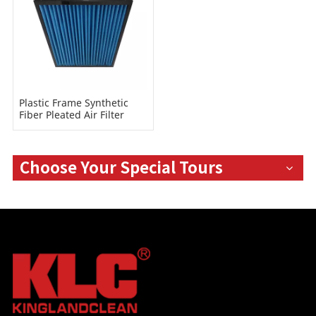
Plastic Frame Synthetic
Fiber Pleated Air Filter
Choose Your Special Tours