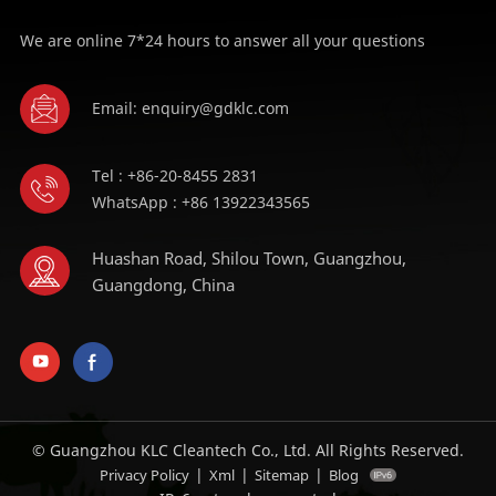
We are online 7*24 hours to answer all your questions
Email: enquiry@gdklc.com
Tel : +86-20-8455 2831
WhatsApp : +86 13922343565
Huashan Road, Shilou Town, Guangzhou,
Guangdong, China
© Guangzhou KLC Cleantech Co., Ltd. All Rights Reserved.
|
|
|
Privacy Policy
Xml
Sitemap
Blog