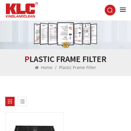
PLASTIC FRAME FILTER
Home
/
Plastic Frame Filter