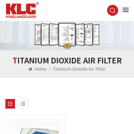
TITANIUM DIOXIDE AIR FILTER
Home
/
Titanium Dioxide Air Filter