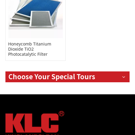
Honeycomb Titanium
Dioxide TiO2
Photocatalytic Filter
Choose Your Special Tours