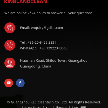
We are online 7*24 hours to answer all your questions
Email: enquiry@gdklc.com
Tel : +86-20-8455 2831
WhatsApp : +86 13922343565
Huashan Road, Shilou Town, Guangzhou,
Guangdong, China
© Guangzhou KLC Cleantech Co., Ltd. All Rights Reserved.
|
|
|
Privacy Policy
Xml
Sitemap
Blog