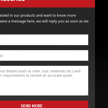
erested in our products and want to know more
 leave a message here, we will reply you as soon as we
SEND MORE