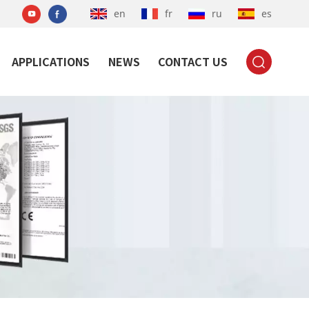
en
fr
ru
es
APPLICATIONS
NEWS
CONTACT US