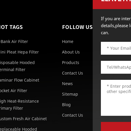
If you are int
details,please
HOT TAGS
FOLLOW US
can.
-Bank Air Filter
Home
ini Pleat Hepa Filter
About Us
isposable Hooded
Products
erminal Filter
Contact Us
aminar Flow Cabinet
News
ocket Air Filter
Sitemap
igh Heat-Resistance
Blog
rimary Filter
Contact Us
ustom Fresh Air Cabinet
eplaceable Hooded