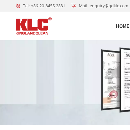
Tel: +86-20-8455 2831
Mail: enquiry@gdklc.com
HOME