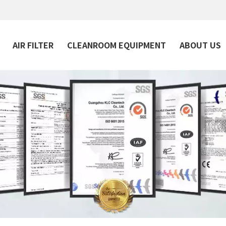
AIR FILTER
CLEANROOM EQUIPMENT
ABOUT US