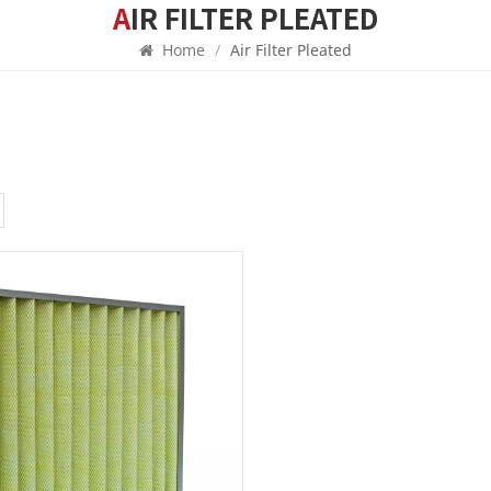
AIR FILTER PLEATED
Home
/
Air Filter Pleated