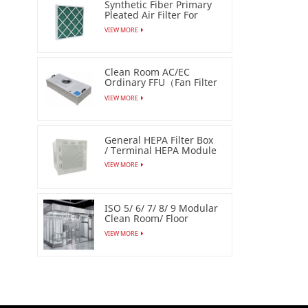
Synthetic Fiber Primary
Pleated Air Filter For
Industrial
VIEW MORE
Clean Room AC/EC
Ordinary FFU（Fan Filter
Unit）
VIEW MORE
General HEPA Filter Box
/ Terminal HEPA Module
VIEW MORE
ISO 5/ 6/ 7/ 8/ 9 Modular
Clean Room/ Floor
Based Cleanbooth
VIEW MORE