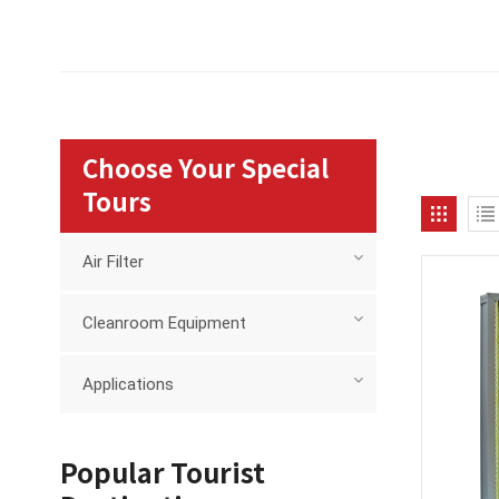
Choose Your Special
Tours
Air Filter
Cleanroom Equipment
Applications
Popular Tourist