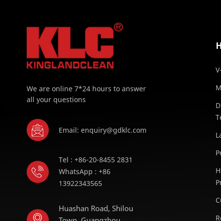
V
M
We are online 7*24 hours to answer
all your questions
D
T
Email: enquiry@gdklc.com
L
P
Tel : +86-20-8455 2831
H
WhatsApp : +86
P
13922343565
C
Huashan Road, Shilou
R
Town, Guangzhou,