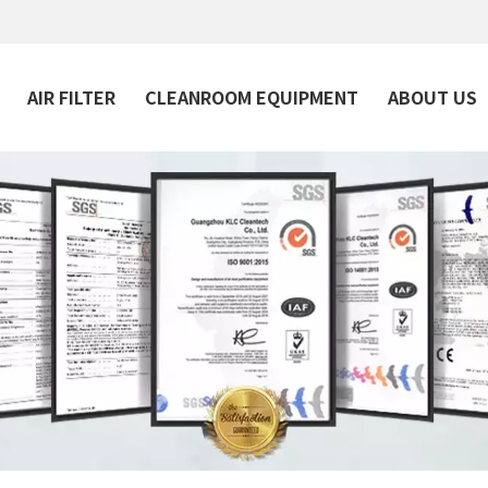
AIR FILTER
CLEANROOM EQUIPMENT
ABOUT US