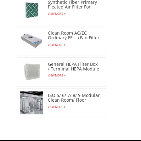
Synthetic Fiber Primary
Pleated Air Filter For
Industrial
VIEW MORE
Clean Room AC/EC
Ordinary FFU（Fan Filter
Unit）
VIEW MORE
General HEPA Filter Box
/ Terminal HEPA Module
VIEW MORE
ISO 5/ 6/ 7/ 8/ 9 Modular
Clean Room/ Floor
Based Cleanbooth
VIEW MORE