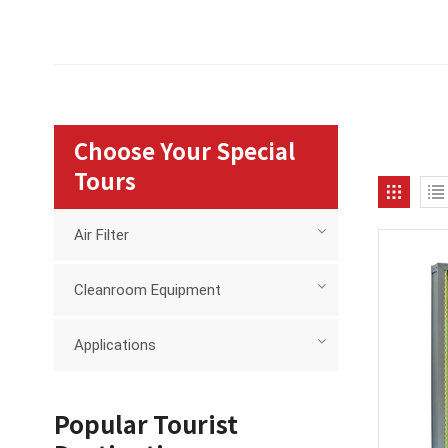
Choose Your Special
Tours
Air Filter
Cleanroom Equipment
Applications
Popular Tourist