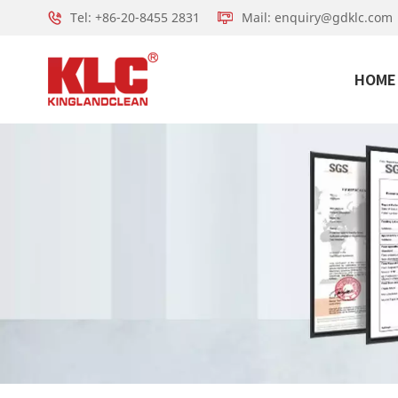
Tel: +86-20-8455 2831
Mail: enquiry@gdklc.com
HOME