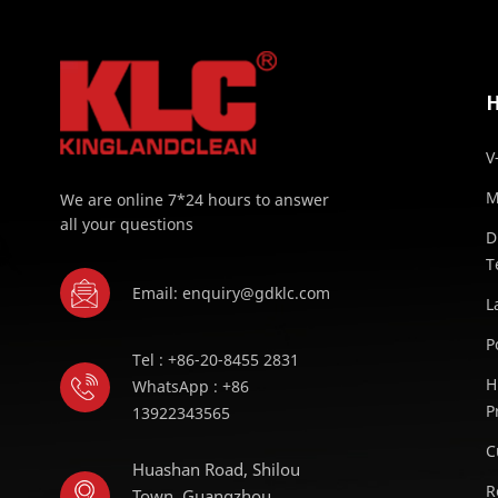
V
M
We are online 7*24 hours to answer
all your questions
D
T
Email: enquiry@gdklc.com
L
P
Tel : +86-20-8455 2831
H
WhatsApp : +86
P
13922343565
C
Huashan Road, Shilou
R
Town, Guangzhou,