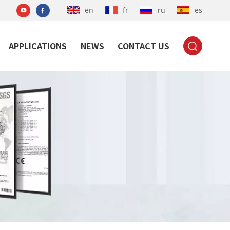
en
fr
ru
es
APPLICATIONS
NEWS
CONTACT US