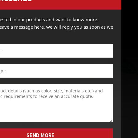
erested in our products and want to know more
 leave a message here, we will reply you as soon as we
SEND MORE