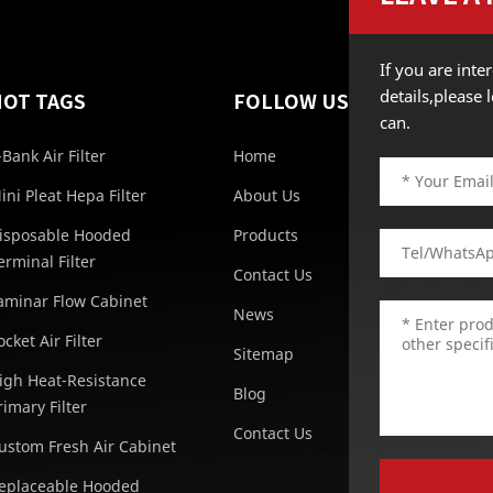
If you are int
details,please
HOT TAGS
FOLLOW US
can.
-Bank Air Filter
Home
ini Pleat Hepa Filter
About Us
isposable Hooded
Products
erminal Filter
Contact Us
aminar Flow Cabinet
News
ocket Air Filter
Sitemap
igh Heat-Resistance
Blog
rimary Filter
Contact Us
ustom Fresh Air Cabinet
eplaceable Hooded