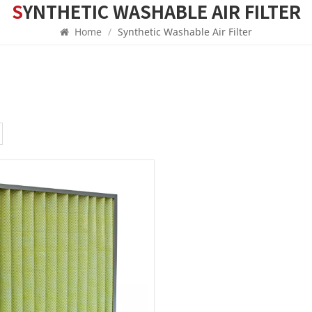
SYNTHETIC WASHABLE AIR FILTER
Home
/
Synthetic Washable Air Filter