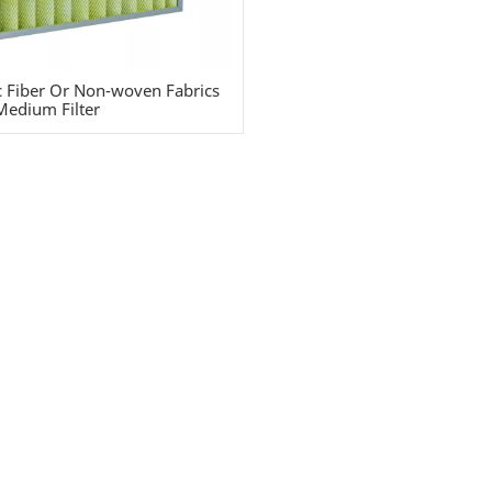
c Fiber Or Non-woven Fabrics
Medium Filter