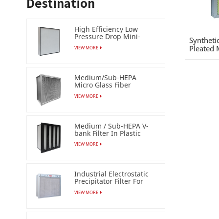
Destination
High Efficiency Low
Pressure Drop Mini-
Syntheti
pleat Filter (HEPA /ULPA)
Pleated 
VIEW MORE
Medium/Sub-HEPA
Micro Glass Fiber
Separator Filter
VIEW MORE
Medium / Sub-HEPA V-
bank Filter In Plastic
Frame
VIEW MORE
Industrial Electrostatic
Precipitator Filter For
Esp Air Cleaner
VIEW MORE