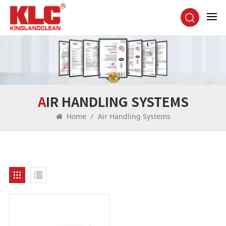
AIR HANDLING SYSTEMS
Home
/
Air Handling Systems