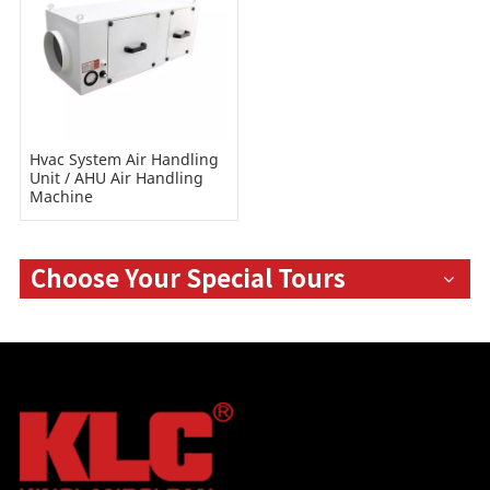
Hvac System Air Handling
Unit / AHU Air Handling
Machine
Choose Your Special Tours