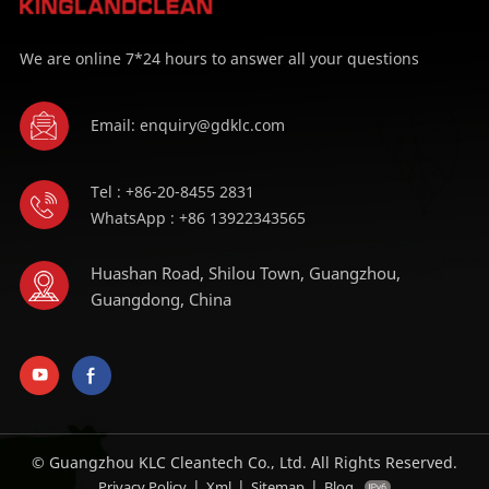
We are online 7*24 hours to answer all your questions
Email: enquiry@gdklc.com
Tel : +86-20-8455 2831
WhatsApp : +86 13922343565
Huashan Road, Shilou Town, Guangzhou,
Guangdong, China
© Guangzhou KLC Cleantech Co., Ltd. All Rights Reserved.
|
|
|
Privacy Policy
Xml
Sitemap
Blog