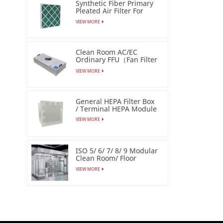
Synthetic Fiber Primary
Pleated Air Filter For
Industrial
VIEW MORE
Clean Room AC/EC
Ordinary FFU（Fan Filter
Unit）
VIEW MORE
General HEPA Filter Box
/ Terminal HEPA Module
VIEW MORE
ISO 5/ 6/ 7/ 8/ 9 Modular
Clean Room/ Floor
Based Cleanbooth
VIEW MORE