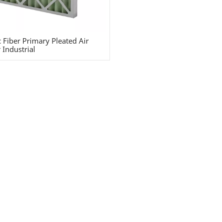
c Fiber Primary Pleated Air
r Industrial