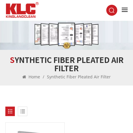
SYNTHETIC FIBER PLEATED AIR
FILTER
Home
/
Synthetic Fiber Pleated Air Filter