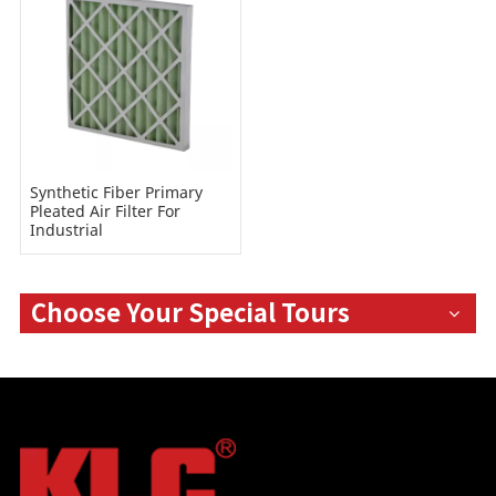
Synthetic Fiber Primary
Pleated Air Filter For
Industrial
Choose Your Special Tours