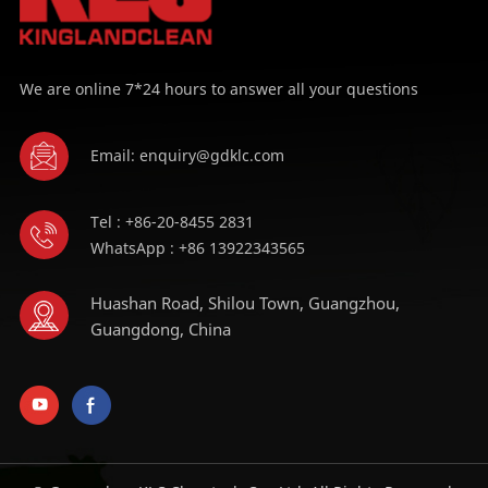
We are online 7*24 hours to answer all your questions
Email: enquiry@gdklc.com
Tel : +86-20-8455 2831
WhatsApp : +86 13922343565
Huashan Road, Shilou Town, Guangzhou,
Guangdong, China