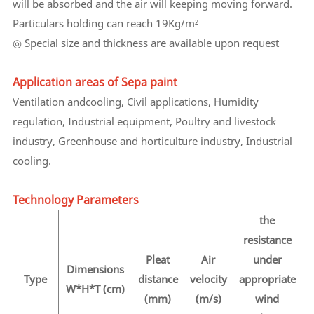
will be absorbed and the air will keeping moving forward.
Particulars holding can reach 19Kg/m²
◎ Special size and thickness are available upon request
Application areas of Sepa paint
Ventilation andcooling, Civil applications, Humidity
regulation, Industrial equipment, Poultry and livestock
industry, Greenhouse and horticulture industry, Industrial
cooling.
Technology Parameters
the
resistance
Pleat
Air
under
Dimensions
Type
distance
velocity
appropriate
p
W*H*T (cm)
(mm)
(m/s)
wind