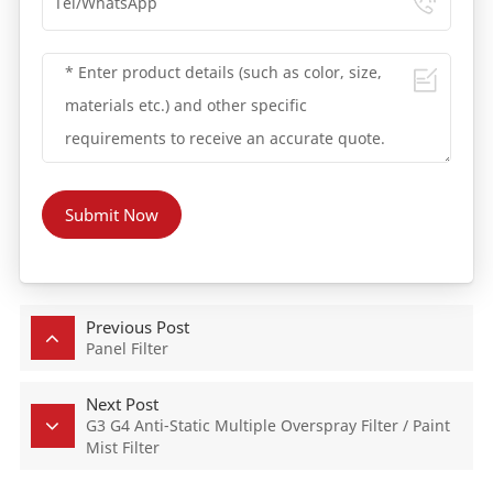
Submit Now
Previous Post
Panel Filter
Next Post
G3 G4 Anti-Static Multiple Overspray Filter / Paint
Mist Filter