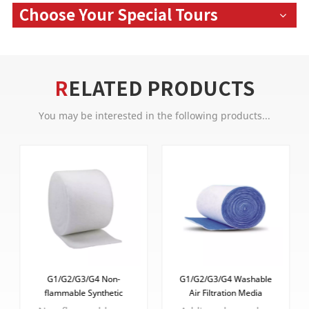
Choose Your Special Tours
RELATED PRODUCTS
You may be interested in the following products...
G1/G2/G3/G4 Non-
G1/G2/G3/G4 Washable
flammable Synthetic
Air Filtration Media
Fibers Pre Filter Media
Synthetic Fibers Air Intake