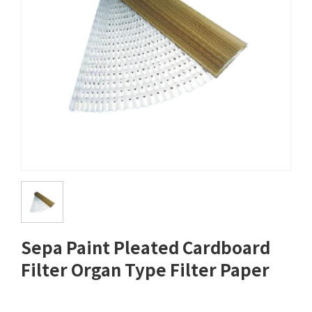
Sepa Paint Pleated Cardboard
Filter Organ Type Filter Paper