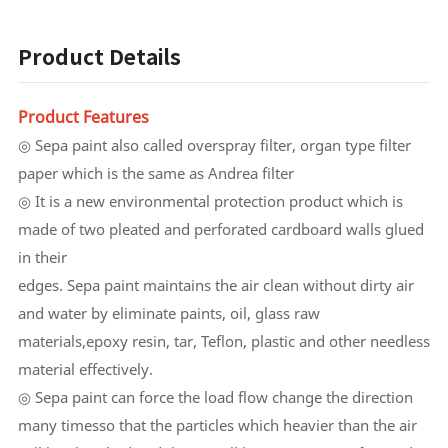
Product Details
Product Features
◎ Sepa paint also called overspray filter, organ type filter
paper which is the same as Andrea filter
◎ It is a new environmental protection product which is
made of two pleated and perforated cardboard walls glued
in their
edges. Sepa paint maintains the air clean without dirty air
and water by eliminate paints, oil, glass raw
materials,epoxy resin, tar, Teflon, plastic and other needless
material effectively.
◎ Sepa paint can force the load flow change the direction
many timesso that the particles which heavier than the air