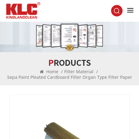
PRODUCTS
Home
/
Filter Material
/
Sepa Paint Pleated Cardboard Filter Organ Type Filter Paper