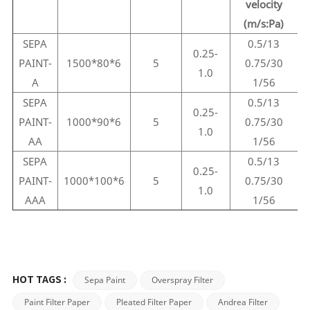
velocity
(m/s:Pa)
SEPA
0.5/13
0.25-
PAINT-
1500*80*6
5
0.75/30
1.0
A
1/56
SEPA
0.5/13
0.25-
PAINT-
1000*90*6
5
0.75/30
1.0
AA
1/56
SEPA
0.5/13
0.25-
PAINT-
1000*100*6
5
0.75/30
1.0
AAA
1/56
Sepa Paint
Overspray Filter
HOT TAGS :
Paint Filter Paper
Pleated Filter Paper
Andrea Filter