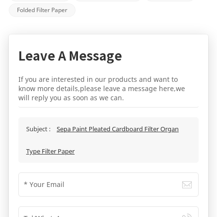
Folded Filter Paper
Leave A Message
If you are interested in our products and want to
know more details,please leave a message here,we
will reply you as soon as we can.
Subject :
Sepa Paint Pleated Cardboard Filter Organ
Type Filter Paper