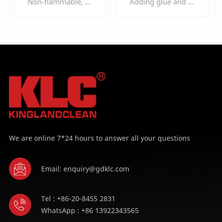
Non-flammable, self-extinguishing, comply to DIN53438-F1, UL900-CLASS2
Adding glue and strengthen hardness treatment, enhanced dust holding capacity, structure, and it's anti-extrusion, can be used many times after vacuuming or cleaning
Roll
Filter Roll
LEARN MORE
LEARN MORE
We are online 7*24 hours to answer all your questions
Email: enquiry@gdklc.com
Tel : +86-20-8455 2831
WhatsApp : +86 13922343565