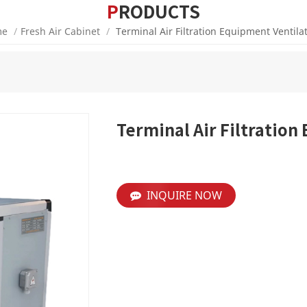
PRODUCTS
e
/
Fresh Air Cabinet
/
Terminal Air Filtration Equipment Ventila
Terminal Air Filtration
INQUIRE NOW