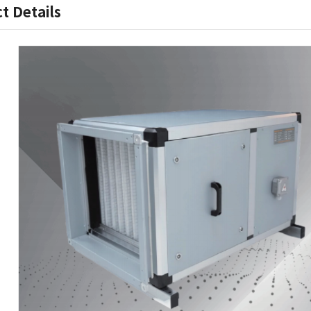
t Details