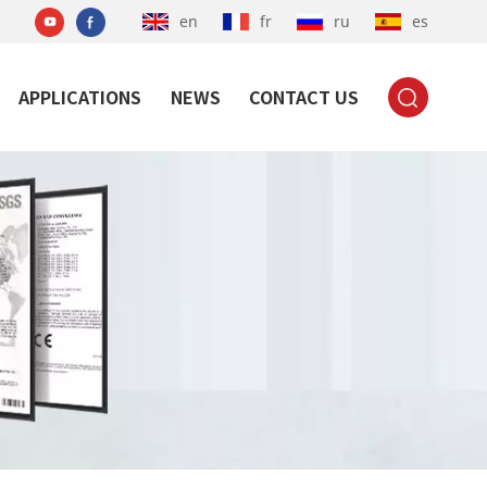
en
fr
ru
es
APPLICATIONS
NEWS
CONTACT US