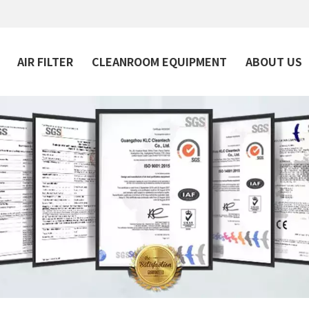
AIR FILTER
CLEANROOM EQUIPMENT
ABOUT US