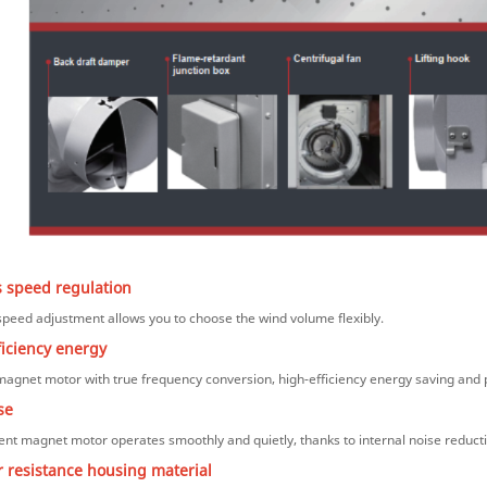
s speed regulation
peed adjustment allows you to choose the wind volume flexibly.
ficiency energy
gnet motor with true frequency conversion, high-efficiency energy saving and 
se
nt magnet motor operates smoothly and quietly, thanks to internal noise reduc
 resistance housing material