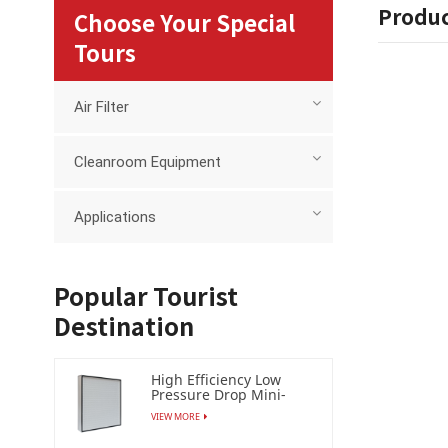
Produc
Choose Your Special
Tours
Air Filter
Cleanroom Equipment
Applications
Popular Tourist
Destination
High Efficiency Low
Pressure Drop Mini-
pleat Filter (HEPA /ULPA)
VIEW MORE