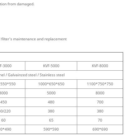
lation from damaged.
nd filter's maintenance and replacement
F-3000
KVF-5000
KVF-8000
l / Galvainzed steel / Stainless steel
*550*550
1000*650*650
1100*750*750
3000
5000
8000
450
480
700
80/220
380
380
60
65
70
90*490
590*590
690*690