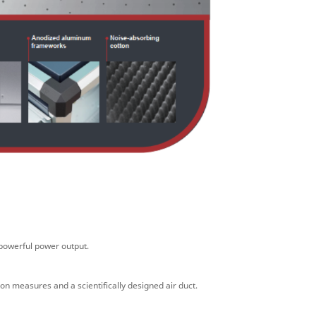
powerful power output.
tion measures and a
scientifically designed air duct.