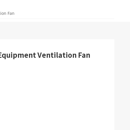
tion Fan
 Equipment Ventilation Fan