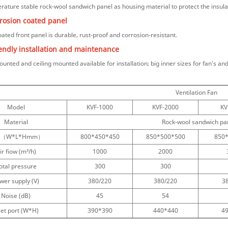
rature stable rock-wool sandwich panel as
housing material to protect the insu
rrosion coated panel
ated front panel is durable, rust-proof and corrosion-resistant.
iendly installation and maintenance
ounted and ceiling mounted available for installation; big inner sizes for fan's a
Ventilation Fan
Model
KVF-1000
KVF-2000
KV
Material
Rock-wool sandwich pane
ze（W*L*Hmm）
800*450*450
850*500*500
850
ir fiow (m³/h)
1000
2000
otal pressure
300
300
wer supply (V)
380/220
380/220
3
Noise (dB)
45
54
let port (W*H)
390*390
440*440
4