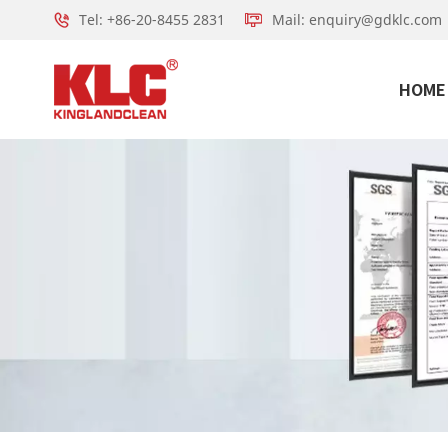
Tel: +86-20-8455 2831
Mail: enquiry@gdklc.com
HOME