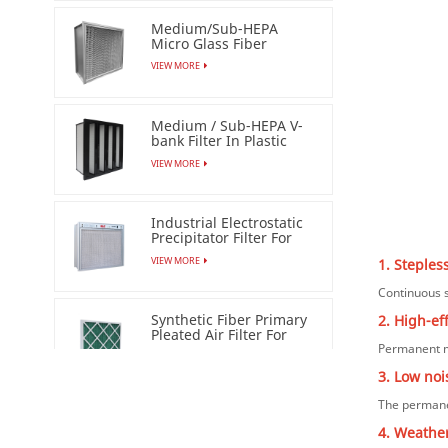
Medium/Sub-HEPA
Micro Glass Fiber
Separator Filter
VIEW MORE
Medium / Sub-HEPA V-
bank Filter In Plastic
Frame
VIEW MORE
Industrial Electrostatic
Precipitator Filter For
Esp Air Cleaner
VIEW MORE
1. Steples
Continuous s
Synthetic Fiber Primary
2. High-ef
Pleated Air Filter For
Permanent ma
Industrial
VIEW MORE
3. Low noi
The permane
Clean Room AC/EC
Ordinary FFU（Fan
4. Weather
Filter Unit）