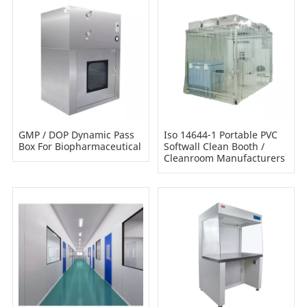
GMP / DOP Dynamic Pass
Iso 14644-1 Portable PVC
Box For Biopharmaceutical
Softwall Clean Booth /
Cleanroom Manufacturers