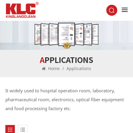
APPLICATIONS
Home
/
Applications
It widely used to hospital operation room, laboratory,
pharmaceutical room, electronics, optical fiber equipment
and food processing factory etc.