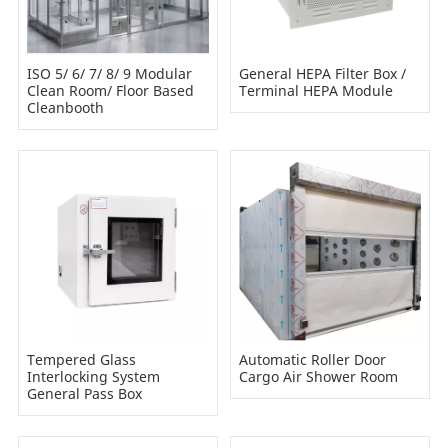
ISO 5/ 6/ 7/ 8/ 9 Modular
General HEPA Filter Box /
Clean Room/ Floor Based
Terminal HEPA Module
Cleanbooth
Tempered Glass
Automatic Roller Door
Interlocking System
Cargo Air Shower Room
General Pass Box