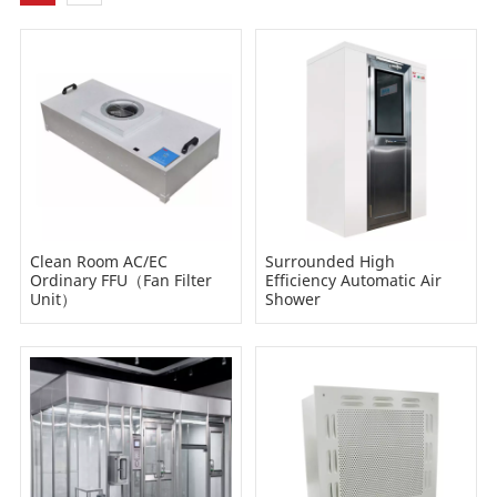
Clean Room AC/EC
Surrounded High
Ordinary FFU（Fan Filter
Efficiency Automatic Air
Unit）
Shower