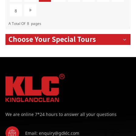
8
A Total Of
8
Pages
Choose Your Special Tours
We are online 7*24 hours to answer all your questions
Email: enquiry@gdklc.com