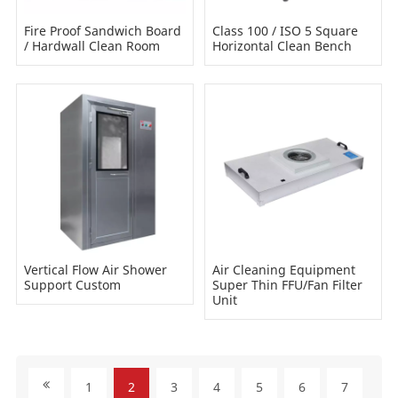
Fire Proof Sandwich Board
Class 100 / ISO 5 Square
/ Hardwall Clean Room
Horizontal Clean Bench
Vertical Flow Air Shower
Air Cleaning Equipment
Support Custom
Super Thin FFU/Fan Filter
Unit
1
2
3
4
5
6
7